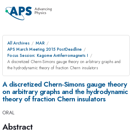
All Archives
MAR
APS March Meeting 2015 PostDeadline
Focus Session: Kagome Antiferromagnets I
A discretized Chern-Simons gauge theory on arbitrary graphs and
the hydrodynamic theory of fraction Chern insulators
A discretized Chern-Simons gauge theory
on arbitrary graphs and the hydrodynamic
theory of fraction Chern insulators
ORAL
Abstract