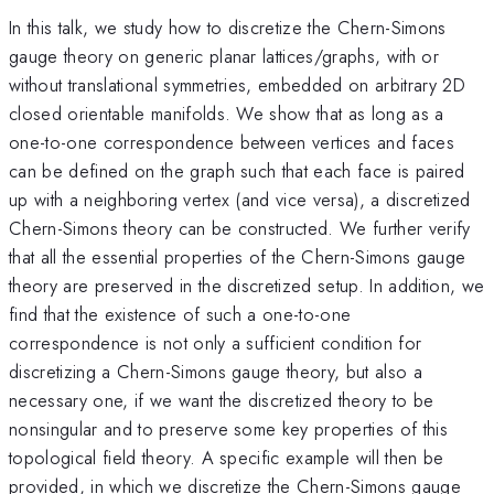
In this talk, we study how to discretize the Chern-Simons
gauge theory on generic planar lattices/graphs, with or
without translational symmetries, embedded on arbitrary 2D
closed orientable manifolds. We show that as long as a
one-to-one correspondence between vertices and faces
can be defined on the graph such that each face is paired
up with a neighboring vertex (and vice versa), a discretized
Chern-Simons theory can be constructed. We further verify
that all the essential properties of the Chern-Simons gauge
theory are preserved in the discretized setup. In addition, we
find that the existence of such a one-to-one
correspondence is not only a sufficient condition for
discretizing a Chern-Simons gauge theory, but also a
necessary one, if we want the discretized theory to be
nonsingular and to preserve some key properties of this
topological field theory. A specific example will then be
provided, in which we discretize the Chern-Simons gauge