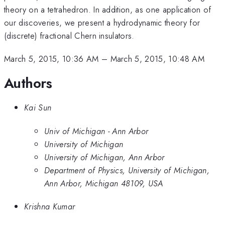
theory on a tetrahedron. In addition, as one application of
our discoveries, we present a hydrodynamic theory for
(discrete) fractional Chern insulators.
March 5, 2015, 10:36 AM
–
March 5, 2015, 10:48 AM
Authors
Kai Sun
Univ of Michigan - Ann Arbor
University of Michigan
University of Michigan, Ann Arbor
Department of Physics, University of Michigan,
Ann Arbor, Michigan 48109, USA
Krishna Kumar