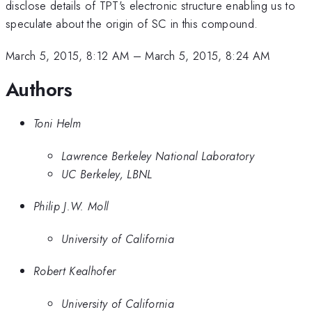
disclose details of TPT's electronic structure enabling us to
speculate about the origin of SC in this compound.
March 5, 2015, 8:12 AM
–
March 5, 2015, 8:24 AM
Authors
Toni Helm
Lawrence Berkeley National Laboratory
UC Berkeley, LBNL
Philip J.W. Moll
University of California
Robert Kealhofer
University of California