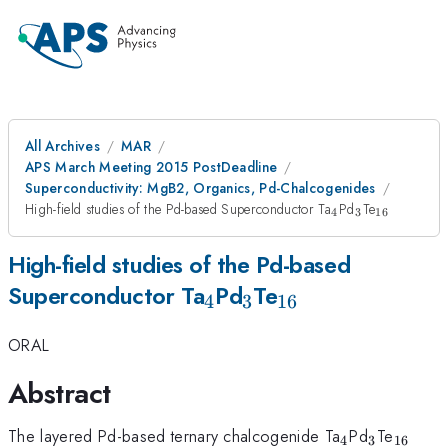
All Archives
MAR
APS March Meeting 2015 PostDeadline
Superconductivity: MgB2, Organics, Pd-Chalcogenides
_4
_3
_{16}
High-field studies of the Pd-based Superconductor Ta
Pd
Te
4
3
16
High-field studies of the Pd-based
_4
_3
_{16}
Superconductor Ta
Pd
Te
4
3
16
ORAL
Abstract
_4
_3
_{16}
The layered Pd-based ternary chalcogenide Ta
Pd
Te
4
3
16