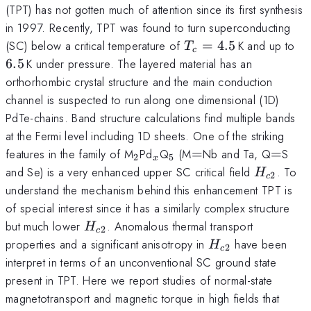
(TPT) has not gotten much of attention since its first synthesis
in 1997. Recently, TPT was found to turn superconducting
T_c=4.5\,
6.
(SC) below a critical temperature of
=
4.5
K and up to
T
c
6.5
K under pressure. The layered material has an
orthorhombic crystal structure and the main conduction
channel is suspected to run along one dimensional (1D)
PdTe-chains. Band structure calculations find multiple bands
at the Fermi level including 1D sheets. One of the striking
_2
_x
_5
=
=
features in the family of M
Pd
Q
(M
=
Nb and Ta, Q
=
S
2
5
x
H_{c2}
and Se) is a very enhanced upper SC critical field
. To
H
2
c
understand the mechanism behind this enhancement TPT is
of special interest since it has a similarly complex structure
H_{c2}
but much lower
. Anomalous thermal transport
H
2
c
H_{c2}
properties and a significant anisotropy in
have been
H
2
c
interpret in terms of an unconventional SC ground state
present in TPT. Here we report studies of normal-state
magnetotransport and magnetic torque in high fields that