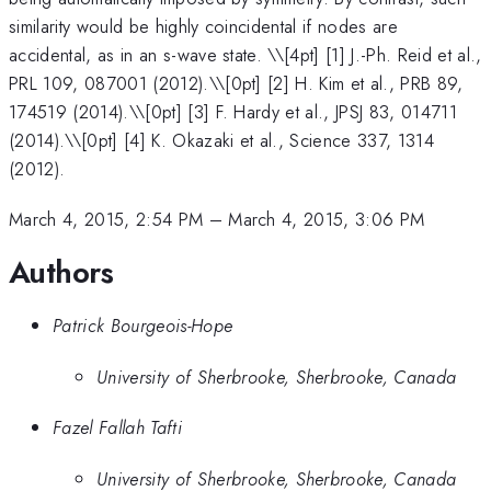
similarity would be highly coincidental if nodes are
accidental, as in an s-wave state. \
\[4pt] [1] J.-Ph. Reid et al.,
PRL 109, 087001 (2012).\\[0pt] [2] H. Kim et al., PRB 89,
174519 (2014).\\[0pt] [3] F. Hardy et al., JPSJ 83, 014711
(2014).\\[0pt] [4] K. Okazaki et al., Science 337, 1314
(2012).
March 4, 2015, 2:54 PM
–
March 4, 2015, 3:06 PM
Authors
Patrick Bourgeois-Hope
University of Sherbrooke, Sherbrooke, Canada
Fazel Fallah Tafti
University of Sherbrooke, Sherbrooke, Canada