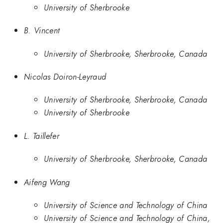
University of Sherbrooke
B. Vincent
University of Sherbrooke, Sherbrooke, Canada
Nicolas Doiron-Leyraud
University of Sherbrooke, Sherbrooke, Canada
University of Sherbrooke
L. Taillefer
University of Sherbrooke, Sherbrooke, Canada
Aifeng Wang
University of Science and Technology of China
University of Science and Technology of China,