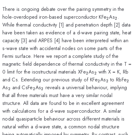
There is ongoing debate over the pairing symmetry in the
_2
_2
hole-overdoped iron-based superconductor KFe
As
.
2
2
While thermal conductivity [1] and penetration depth [2] data
have been taken as evidence of a d-wave pairing state, heat
capacity [3] and ARPES [4] have been interpreted within an
s-wave state with accidental nodes on some parts of the
Fermi surface. Here we report a complete study of the
magnetic field dependence of thermal conductivity in the T =
_2
_2
0 limit for the isostructural materials XFe
As
with X = K, Rb
2
2
_2
_2
_2
and Cs. Extending our previous study of KFe
As
to RbFe
2
2
2
_2
_2
_2
As
and CsFe
As
reveals a universal behaviour, implying
2
2
2
that all three materials must have a very similar nodal
structure. All data are found to be in excellent agreement
with calculations for a d-wave superconductor. A similar
nodal quasiparticle behaviour across different materials is
natural within a d-wave state, a common nodal structure
being automatically imposed by symmetry. By contrast, such