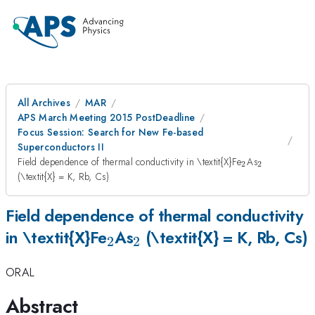
All Archives
MAR
APS March Meeting 2015 PostDeadline
Focus Session: Search for New Fe-based
Superconductors II
_2
_2
Field dependence of thermal conductivity in \textit{X}Fe
As
2
2
(\textit{X} = K, Rb, Cs)
Field dependence of thermal conductivity
_2
_2
in \textit{X}Fe
As
(\textit{X} = K, Rb, Cs)
2
2
ORAL
Abstract