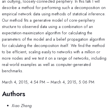
an outlying, loosely-connected periphery. In this talk I will
describe a method for performing such a decomposition on
empirical network data using methods of statistical inference.
Our method fits a generative model of core-periphery
structure to observed data using a combination of an
expectation-maximization algorithm for calculating the
parameters of the model and a belief propagation algorithm
for calculating the decomposition itself. We find the method
to be efficient, scaling easily to networks with a million or
more nodes and we test it on a range of networks, including
real-world examples as well as computer-generated
benchmarks.
March 4, 2015, 4:54 PM
–
March 4, 2015, 5:06 PM
Authors
Xiao Zhang