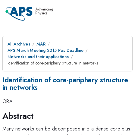
All Archives
MAR
APS March Meeting 2015 PostDeadline
Networks and their applications
Identification of core-periphery structure in networks
Identification of core-periphery structure
in networks
ORAL
Abstract
Many networks can be decomposed into a dense core plus