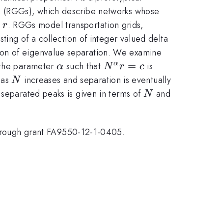
hs (RGGs), which describe networks whose
r
e
. RGGs model transportation grids,
r
sting of a collection of integer valued delta
non of eigenvalue separation. We examine
\alpha
N^{\alpha}r=c
=
 the parameter
such that
is
α
α
N
r
c
N
 as
increases and separation is eventually
N
N
 separated peaks is given in terms of
and
N
rough grant FA9550-12-1-0405.