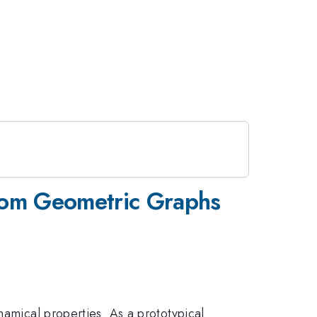
ndom Geometric Graphs
namical properties. As a prototypical