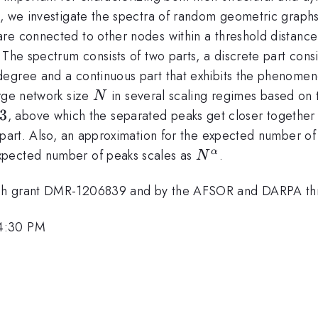
ns, we investigate the spectra of random geometric grap
are connected to other nodes within a threshold distanc
The spectrum consists of two parts, a discrete part consi
degree and a continuous part that exhibits the phenome
N
arge network size
in several scaling regimes based on
N
a=1/3
3
, above which the separated peaks get closer together
apart. Also, an approximation for the expected number of
N^{\alpha}
xpected number of peaks scales as
.
α
N
ugh grant DMR-1206839 and by the AFSOR and DARPA th
 4:30 PM