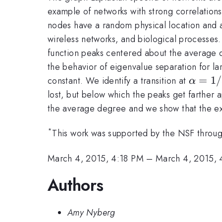
example of networks with strong correlatio
nodes have a random physical location and 
wireless networks, and biological processes. 
function peaks centered about the average 
the behavior of eigenvalue separation for l
\alph
=
1/
constant. We identify a transition at
α
lost, but below which the peaks get farther 
the average degree and we show that the e
*
This work was supported by the NSF thro
March 4, 2015, 4:18 PM
–
March 4, 2015,
Authors
Amy Nyberg