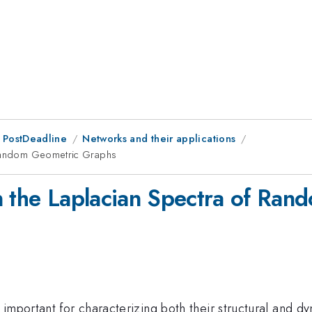
 PostDeadline
Networks and their applications
f Random Geometric Graphs
n the Laplacian Spectra of Ra
important for characterizing both their structural and dy