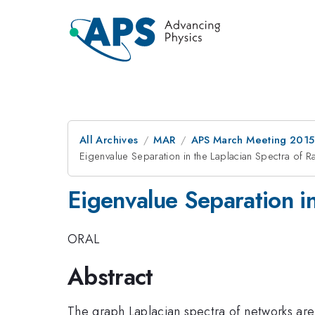
All Archives
MAR
APS March Meeting 2015
Eigenvalue Separation in the Laplacian Spectra o
Eigenvalue Separation i
ORAL
Abstract
The graph Laplacian spectra of networks are 