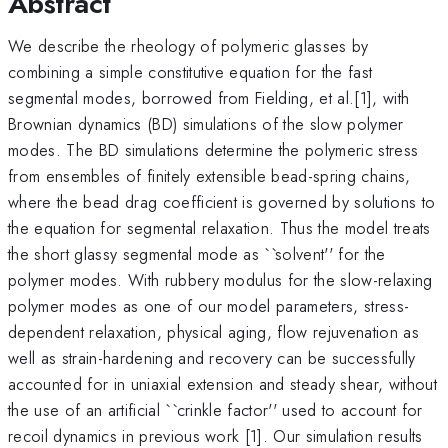
Abstract
We describe the rheology of polymeric glasses by
combining a simple constitutive equation for the fast
segmental modes, borrowed from Fielding, et al.[1], with
Brownian dynamics (BD) simulations of the slow polymer
modes. The BD simulations determine the polymeric stress
from ensembles of finitely extensible bead-spring chains,
where the bead drag coefficient is governed by solutions to
the equation for segmental relaxation. Thus the model treats
the short glassy segmental mode as ``solvent'' for the
polymer modes. With rubbery modulus for the slow-relaxing
polymer modes as one of our model parameters, stress-
dependent relaxation, physical aging, flow rejuvenation as
well as strain-hardening and recovery can be successfully
accounted for in uniaxial extension and steady shear, without
the use of an artificial ``crinkle factor'' used to account for
recoil dynamics in previous work [1]. Our simulation results