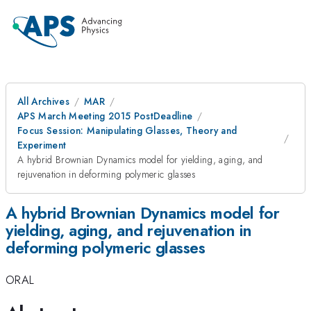
All Archives
MAR
APS March Meeting 2015 PostDeadline
Focus Session: Manipulating Glasses, Theory and
Experiment
A hybrid Brownian Dynamics model for yielding, aging, and
rejuvenation in deforming polymeric glasses
A hybrid Brownian Dynamics model for
yielding, aging, and rejuvenation in
deforming polymeric glasses
ORAL