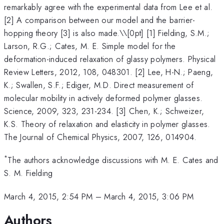
remarkably agree with the experimental data from Lee et al.
[2] A comparison between our model and the barrier-
hopping theory [3] is also made.\
\[0pt] [1] Fielding, S.M.;
Larson, R.G.; Cates, M. E. Simple model for the
deformation-induced relaxation of glassy polymers. Physical
Review Letters, 2012, 108, 048301. [2] Lee, H-N.; Paeng,
K.; Swallen, S.F.; Ediger, M.D. Direct measurement of
molecular mobility in actively deformed polymer glasses.
Science, 2009, 323, 231-234. [3] Chen, K.; Schweizer,
K.S. Theory of relaxation and elasticity in polymer glasses.
The Journal of Chemical Physics, 2007, 126, 014904.
*
The authors acknowledge discussions with M. E. Cates and
S. M. Fielding
March 4, 2015, 2:54 PM
–
March 4, 2015, 3:06 PM
Authors