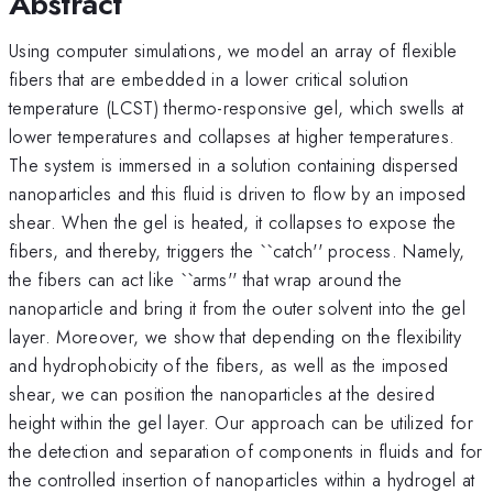
Abstract
Using computer simulations, we model an array of flexible
fibers that are embedded in a lower critical solution
temperature (LCST) thermo-responsive gel, which swells at
lower temperatures and collapses at higher temperatures.
The system is immersed in a solution containing dispersed
nanoparticles and this fluid is driven to flow by an imposed
shear. When the gel is heated, it collapses to expose the
fibers, and thereby, triggers the ``catch'' process. Namely,
the fibers can act like ``arms'' that wrap around the
nanoparticle and bring it from the outer solvent into the gel
layer. Moreover, we show that depending on the flexibility
and hydrophobicity of the fibers, as well as the imposed
shear, we can position the nanoparticles at the desired
height within the gel layer. Our approach can be utilized for
the detection and separation of components in fluids and for
the controlled insertion of nanoparticles within a hydrogel at