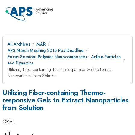
All Archives
MAR
APS March Meeting 2015 PostDeadline
Focus Session: Polymer Nanocomposites - Active Particles
and Dynamics
Utilizing Fiber-containing Thermo-responsive Gels to Extract
Nanoparticles from Solution
Utilizing Fiber-containing Thermo-
responsive Gels to Extract Nanoparticles
from Solution
ORAL