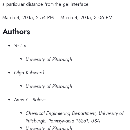
a particular distance from the gel interface
March 4, 2015, 2:54 PM
–
March 4, 2015, 3:06 PM
Authors
Ya Liu
University of Pittsburgh
Olga Kuksenok
University of Pittsburgh
Anna C. Balazs
Chemical Engineering Department, University of
Pittsburgh, Pennsylvania 15261, USA
University of Pittsburgh