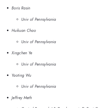
Boris Rasin
Univ of Pennsylvania
Huikuan Chao
Univ of Pennsylvania
Xingchen Ye
Univ of Pennsylvania
Yaoting Wu
Univ of Pennsylvania
Jeffrey Meth