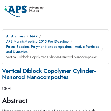
All Archives
MAR
APS March Meeting 2015 PostDeadline
Focus Session: Polymer Nanocomposites - Active Particles
and Dynamics
Vertical Diblock Copolymer Cylinder-Nanorod Nanocomposites
Vertical Diblock Copolymer Cylinder-
Nanorod Nanocomposites
ORAL
Abstract
Nanocomposites consisting of nanorods in a diblock