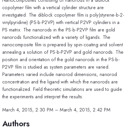
copolymer film with a vertical cylinder structure are
investigated. The diblock copolymer film is poly(styrene-b-2-
vinylpyridine) (PS-b-P2VP) with vertical P2VP cylinders in a
PS matrix. The nanorods in the PS-b-P2VP film are gold
nanorods functionalized with a variety of ligands. The
nanocomposite film is prepared by spin-coating and solvent
annealing a solution of PS-b-P2VP and gold nanorods. The
position and orientation of the gold nanorods in the PS-b-
P2VP film is studied as system parameters are varied.
Parameters varied include nanorod dimensions, nanorod
concentration and the ligand with which the nanorods are
functionalized. Field theoretic simulations are used to guide
the experiments and interpret the results.
March 4, 2015, 2:30 PM
–
March 4, 2015, 2:42 PM
Authors