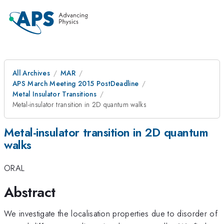
All Archives
MAR
APS March Meeting 2015 PostDeadline
Metal Insulator Transitions
Metal-insulator transition in 2D quantum walks
Metal-insulator transition in 2D quantum
walks
ORAL
Abstract
We investigate the localisation properties due to disorder of