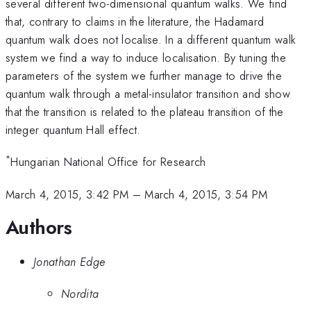
several different two-dimensional quantum walks. We find
that, contrary to claims in the literature, the Hadamard
quantum walk does not localise. In a different quantum walk
system we find a way to induce localisation. By tuning the
parameters of the system we further manage to drive the
quantum walk through a metal-insulator transition and show
that the transition is related to the plateau transition of the
integer quantum Hall effect.
*
Hungarian National Office for Research
March 4, 2015, 3:42 PM
–
March 4, 2015, 3:54 PM
Authors
Jonathan Edge
Nordita