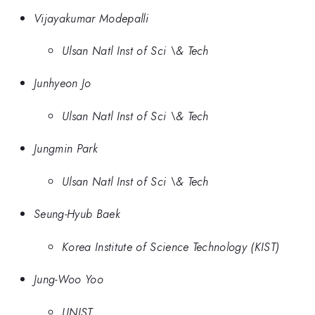
Vijayakumar Modepalli
Ulsan Natl Inst of Sci \& Tech
Junhyeon Jo
Ulsan Natl Inst of Sci \& Tech
Jungmin Park
Ulsan Natl Inst of Sci \& Tech
Seung-Hyub Baek
Korea Institute of Science Technology (KIST)
Jung-Woo Yoo
UNIST