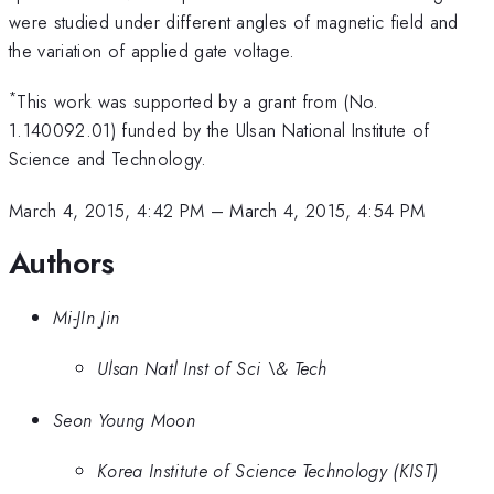
were studied under different angles of magnetic field and
the variation of applied gate voltage.
*
This work was supported by a grant from (No.
1.140092.01) funded by the Ulsan National Institute of
Science and Technology.
March 4, 2015, 4:42 PM
–
March 4, 2015, 4:54 PM
Authors
Mi-JIn Jin
Ulsan Natl Inst of Sci \& Tech
Seon Young Moon
Korea Institute of Science Technology (KIST)