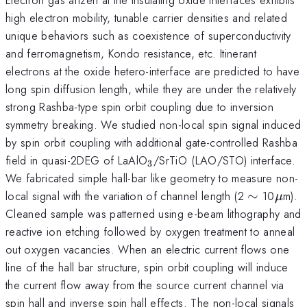
high electron mobility, tunable carrier densities and related
unique behaviors such as coexistence of superconductivity
and ferromagnetism, Kondo resistance, etc. Itinerant
electrons at the oxide hetero-interface are predicted to have
long spin diffusion length, while they are under the relatively
strong Rashba-type spin orbit coupling due to inversion
symmetry breaking. We studied non-local spin signal induced
by spin orbit coupling with additional gate-controlled Rashba
_{3}
_{}
field in quasi-2DEG of LaAlO
/SrTiO
(LAO/STO) interface.
3
We fabricated simple hall-bar like geometry to measure non-
\sim
\mu
local signal with the variation of channel length (2
∼
10
m).
μ
Cleaned sample was patterned using e-beam lithography and
reactive ion etching followed by oxygen treatment to anneal
out oxygen vacancies. When an electric current flows one
line of the hall bar structure, spin orbit coupling will induce
the current flow away from the source current channel via
spin hall and inverse spin hall effects. The non-local signals