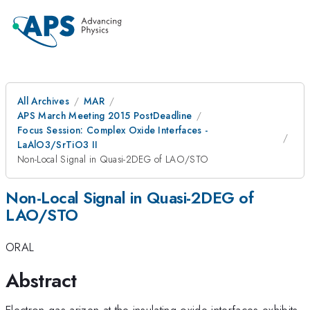
All Archives
MAR
APS March Meeting 2015 PostDeadline
Focus Session: Complex Oxide Interfaces -
LaAlO3/SrTiO3 II
Non-Local Signal in Quasi-2DEG of LAO/STO
Non-Local Signal in Quasi-2DEG of
LAO/STO
ORAL
Abstract
Electron gas arizen at the insulating oxide interfaces exhibits