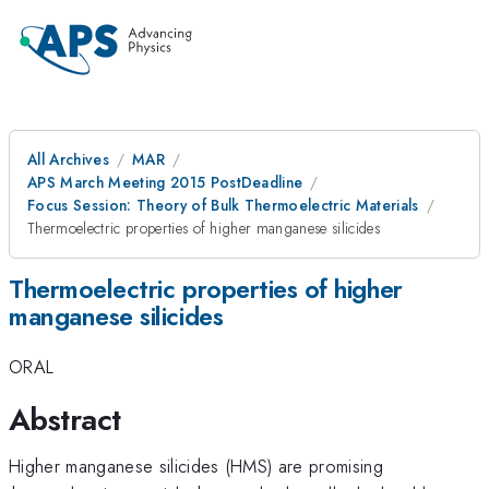
All Archives
MAR
APS March Meeting 2015 PostDeadline
Focus Session: Theory of Bulk Thermoelectric Materials
Thermoelectric properties of higher manganese silicides
Thermoelectric properties of higher
manganese silicides
ORAL
Abstract
Higher manganese silicides (HMS) are promising