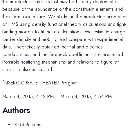
thermoelectric materials that may be broadly deployable
because of the abundance of the constituent elements and
their non-toxic nature. We study the thermoelectric properties
of HMS using density functional theory calculations and tight-
binding models to fit these calculations. We estimate charge
carrier density and mobility, and compare with experimental
data. Theoretically obtained thermal and electrical
conductivities, and the Seebeck coefficients are presented.
Possible scattering mechanisms and relations to figure of
merit are also discussed.
*
NSERC CREATE - HEATER Program
March 4, 2015, 4:42 PM
–
March 4, 2015, 4:54 PM
Authors
Yu-Chih Tseng