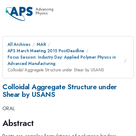
All Archives
MAR
APS March Meeting 2015 PostDeadline
Focus Session: Industry Day: Applied Polymer Physics in
Advanced Manufacturing
Colloidal Aggregate Structure under Shear by USANS
Colloidal Aggregate Structure under
Shear by USANS
ORAL
Abstract
Paints are complex formulations of polymeric binders,