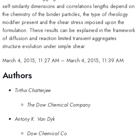
self-similarity dimensions and correlations lengths depend on
the chemistry of the binder particles, the type of rheology
modifier present and the shear stress imposed upon the
formulation. These results can be explained in the framework
of diffusion and reaction limited transient aggregates
structure evolution under simple shear.
March 4, 2015, 11:27 AM
–
March 4, 2015, 11:39 AM
Authors
Tirtha Chatterjee
The Dow Chemical Company
Antony K. Van Dyk
Dow Chemical Co