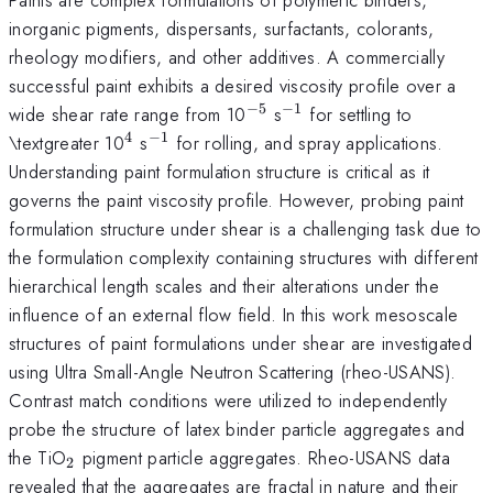
inorganic pigments, dispersants, surfactants, colorants,
rheology modifiers, and other additives. A commercially
successful paint exhibits a desired viscosity profile over a
−
5
−
1
^{-5}
^{-1}
wide shear rate range from 10
s
for settling to
4
−
1
^{4}
^{-1}
\textgreater 10
s
for rolling, and spray applications.
Understanding paint formulation structure is critical as it
governs the paint viscosity profile. However, probing paint
formulation structure under shear is a challenging task due to
the formulation complexity containing structures with different
hierarchical length scales and their alterations under the
influence of an external flow field. In this work mesoscale
structures of paint formulations under shear are investigated
using Ultra Small-Angle Neutron Scattering (rheo-USANS).
Contrast match conditions were utilized to independently
probe the structure of latex binder particle aggregates and
_{2}
the TiO
pigment particle aggregates. Rheo-USANS data
2
revealed that the aggregates are fractal in nature and their