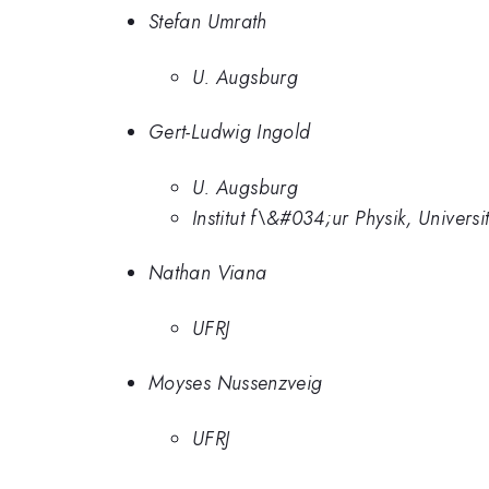
Stefan Umrath
U. Augsburg
Gert-Ludwig Ingold
U. Augsburg
Institut f\&#034;ur Physik, Unive
Nathan Viana
UFRJ
Moyses Nussenzveig
UFRJ