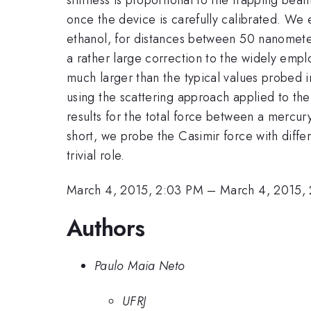
once the device is carefully calibrated. W
ethanol, for distances between 50 nanomete
a rather large correction to the widely empl
much larger than the typical values probed 
using the scattering approach applied to the
results for the total force between a mercur
short, we probe the Casimir force with differ
trivial role.
March 4, 2015, 2:03 PM
–
March 4, 2015,
Authors
Paulo Maia Neto
UFRJ