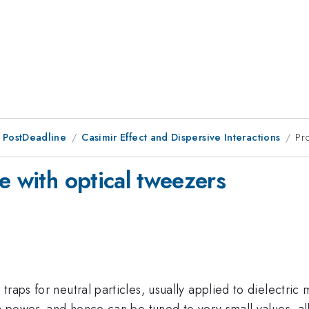
 PostDeadline
Casimir Effect and Dispersive Interactions
Pr
e with optical tweezers
raps for neutral particles, usually applied to dielectric
eam power, and hence can be tuned to very small values, 