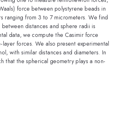
 Waals) force between polystyrene beads in
s ranging from 3 to 7 micrometers. We find
o between distances and sphere radii is
ntal data, we compute the Casimir force
e-layer forces. We also present experimental
l, with similar distances and diameters. In
uch that the spherical geometry plays a non-