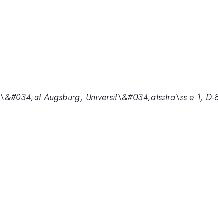
rsit\&#034;at Augsburg, Universit\&#034;atsstra\ss e 1, 