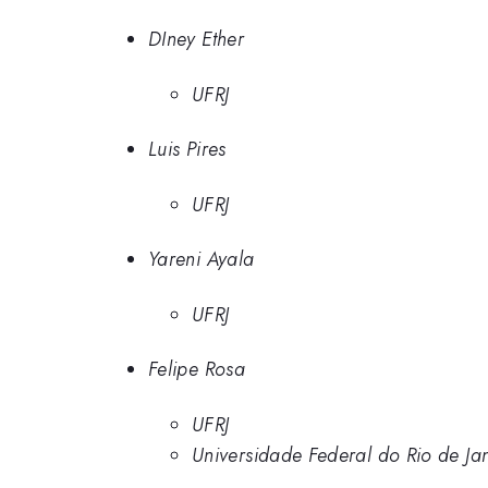
DIney Ether
UFRJ
Luis Pires
UFRJ
Yareni Ayala
UFRJ
Felipe Rosa
UFRJ
Universidade Federal do Rio de Ja