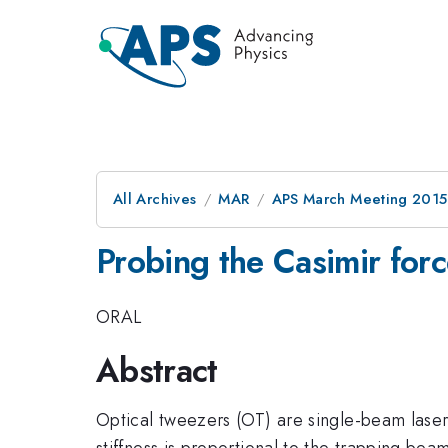
All Archives
MAR
APS March Meeting 2015
Probing the Casimir forc
ORAL
Abstract
Optical tweezers (OT) are single-beam laser t
stiffness is proportional to the trapping b