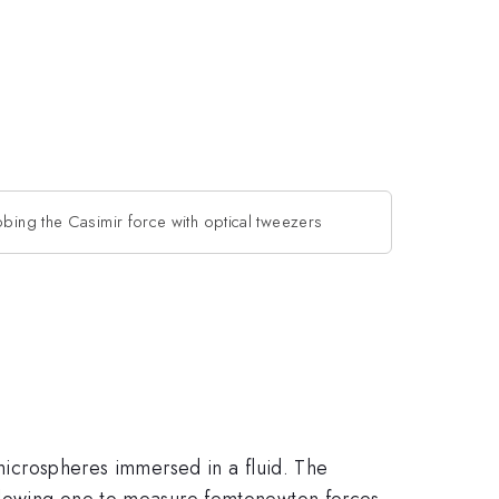
obing the Casimir force with optical tweezers
 microspheres immersed in a fluid. The
allowing one to measure femtonewton forces,