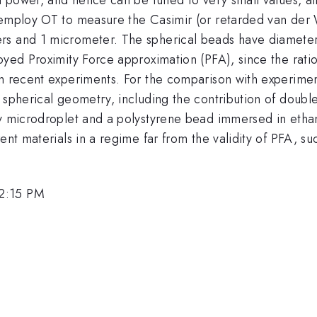
e employ OT to measure the Casimir (or retarded van der
rs and 1 micrometer. The spherical beads have diameter
oyed Proximity Force approximation (PFA), since the rati
in recent experiments. For the comparison with experime
 spherical geometry, including the contribution of doubl
y microdroplet and a polystyrene bead immersed in ethano
ent materials in a regime far from the validity of PFA, s
 2:15 PM