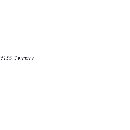
D-86135 Germany