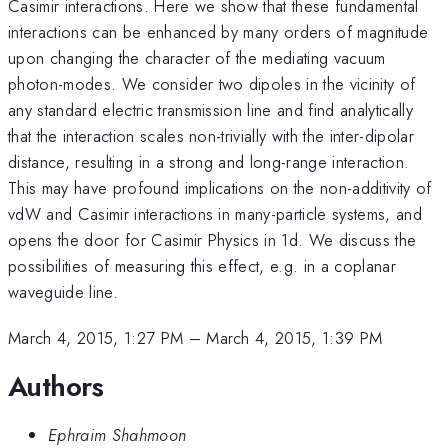
Casimir interactions. Here we show that these fundamental
interactions can be enhanced by many orders of magnitude
upon changing the character of the mediating vacuum
photon-modes. We consider two dipoles in the vicinity of
any standard electric transmission line and find analytically
that the interaction scales non-trivially with the inter-dipolar
distance, resulting in a strong and long-range interaction.
This may have profound implications on the non-additivity of
vdW and Casimir interactions in many-particle systems, and
opens the door for Casimir Physics in 1d. We discuss the
possibilities of measuring this effect, e.g. in a coplanar
waveguide line.
March 4, 2015, 1:27 PM
–
March 4, 2015, 1:39 PM
Authors
Ephraim Shahmoon