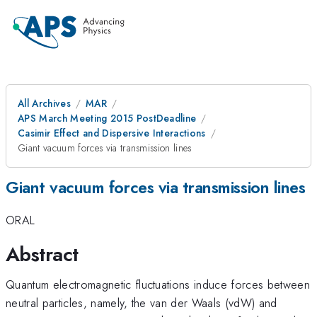
All Archives
MAR
APS March Meeting 2015 PostDeadline
Casimir Effect and Dispersive Interactions
Giant vacuum forces via transmission lines
Giant vacuum forces via transmission lines
ORAL
Abstract
Quantum electromagnetic fluctuations induce forces between
neutral particles, namely, the van der Waals (vdW) and