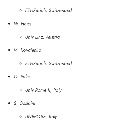
ETHZurich, Switzerland
W. Heiss
Univ.Linz, Austria
M. Kovalenko
ETHZurich, Switzerland
O. Pulci
Univ.Rome II, Italy
S. Ossicini
UNIMORE, Italy