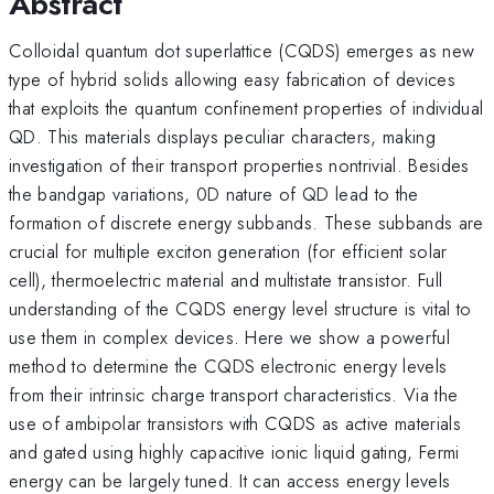
Abstract
Colloidal quantum dot superlattice (CQDS) emerges as new
type of hybrid solids allowing easy fabrication of devices
that exploits the quantum confinement properties of individual
QD. This materials displays peculiar characters, making
investigation of their transport properties nontrivial. Besides
the bandgap variations, 0D nature of QD lead to the
formation of discrete energy subbands. These subbands are
crucial for multiple exciton generation (for efficient solar
cell), thermoelectric material and multistate transistor. Full
understanding of the CQDS energy level structure is vital to
use them in complex devices. Here we show a powerful
method to determine the CQDS electronic energy levels
from their intrinsic charge transport characteristics. Via the
use of ambipolar transistors with CQDS as active materials
and gated using highly capacitive ionic liquid gating, Fermi
energy can be largely tuned. It can access energy levels