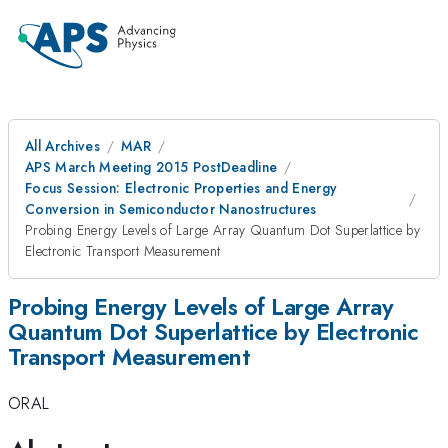
All Archives
MAR
APS March Meeting 2015 PostDeadline
Focus Session: Electronic Properties and Energy
Conversion in Semiconductor Nanostructures
Probing Energy Levels of Large Array Quantum Dot Superlattice by
Electronic Transport Measurement
Probing Energy Levels of Large Array
Quantum Dot Superlattice by Electronic
Transport Measurement
ORAL