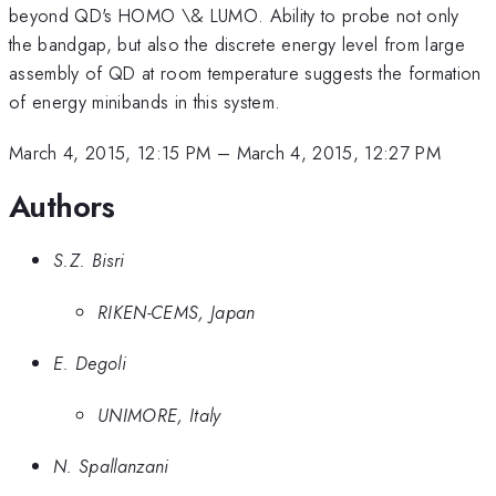
beyond QD's HOMO \& LUMO. Ability to probe not only
the bandgap, but also the discrete energy level from large
assembly of QD at room temperature suggests the formation
of energy minibands in this system.
March 4, 2015, 12:15 PM
–
March 4, 2015, 12:27 PM
Authors
S.Z. Bisri
RIKEN-CEMS, Japan
E. Degoli
UNIMORE, Italy
N. Spallanzani