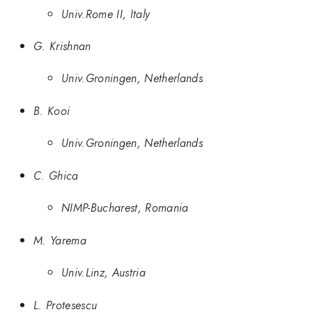
Univ.Rome II, Italy
G. Krishnan
Univ.Groningen, Netherlands
B. Kooi
Univ.Groningen, Netherlands
C. Ghica
NIMP-Bucharest, Romania
M. Yarema
Univ.Linz, Austria
L. Protesescu