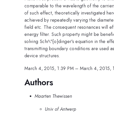
comparable to the wavelength of the carrier
of such effect, theoretically investigated her
achieved by repeatedly varying the diameter 
field etc. The consequent resonances will ef
energy filter. Such property might be benefic
solving Schr\"{o}dinger's equation in the ef
transmitting boundary conditions are used as
device structures.
March 4, 2015, 1:39 PM
–
March 4, 2015, 
Authors
Maarten Thewissen
Univ of Antwerp