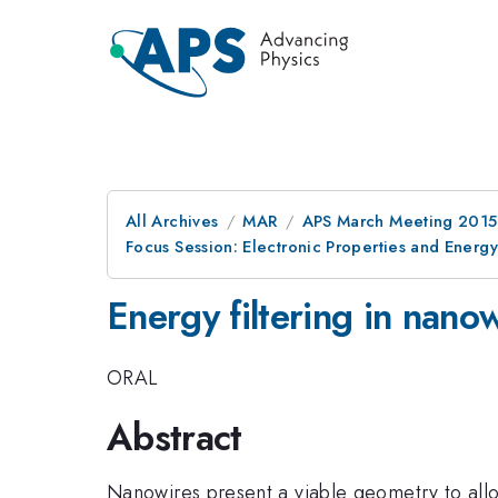
All Archives
MAR
APS March Meeting 2015
Focus Session: Electronic Properties and Energ
Energy filtering in nano
ORAL
Abstract
Nanowires present a viable geometry to all