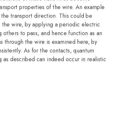
ansport properties of the wire. An example
g the transport direction. This could be
 the wire, by applying a periodic electric
g others to pass, and hence function as an
ons through the wire is examined here, by
sistently. As for the contacts, quantum
g as described can indeed occur in realistic