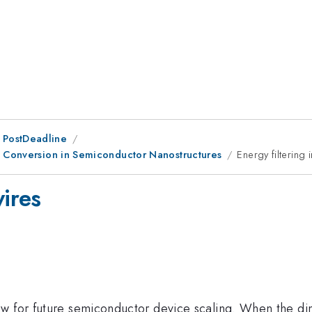
 PostDeadline
y Conversion in Semiconductor Nanostructures
Energy filtering
wires
ow for future semiconductor device scaling. When the d