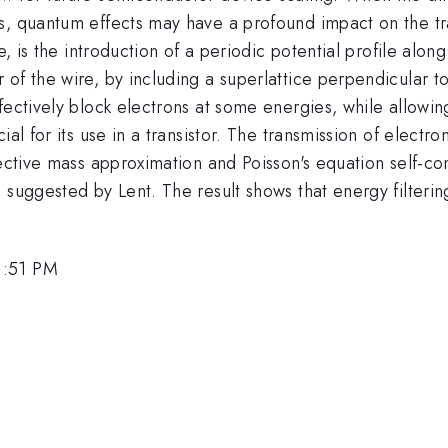
s, quantum effects may have a profound impact on the tr
e, is the introduction of a periodic potential profile alon
of the wire, by including a superlattice perpendicular to
fectively block electrons at some energies, while allowin
ial for its use in a transistor. The transmission of electr
fective mass approximation and Poisson's equation self-con
 suggested by Lent. The result shows that energy filterin
1:51 PM