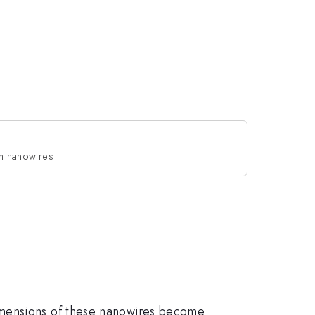
 in nanowires
imensions of these nanowires become