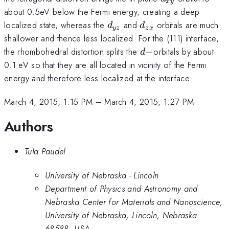
x
y
about 0.5eV below the Fermi energy, creating a deep
d_{yz}
d_{zx}
localized state, whereas the
and
orbitals are much
d
d
yz
z
x
shallower and thence less localized. For the (111) interface,
d-
the rhombohedral distortion splits the
−
orbitals by about
d
0.1 eV so that they are all located in vicinity of the Fermi
energy and therefore less localized at the interface.
March 4, 2015, 1:15 PM
–
March 4, 2015, 1:27 PM
Authors
Tula Paudel
University of Nebraska - Lincoln
Department of Physics and Astronomy and
Nebraska Center for Materials and Nanoscience,
University of Nebraska, Lincoln, Nebraska
68588, USA