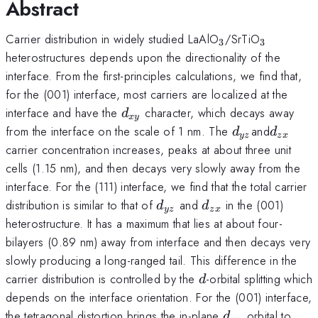
Abstract
_{3}
_{3}
Carrier distribution in widely studied LaAlO
/SrTiO
3
3
heterostructures depends upon the directionality of the
interface. From the first-principles calculations, we find that,
for the (001) interface, most carriers are localized at the
d_{xy}
interface and have the
character, which decays away
d
x
y
d_{yz}
d_{zx}
from the interface on the scale of 1 nm. The
and
d
d
yz
z
x
carrier concentration increases, peaks at about three unit
cells (1.15 nm), and then decays very slowly away from the
interface. For the (111) interface, we find that the total carrier
d_{yz}
d_{zx}
distribution is similar to that of
and
in the (001)
d
d
yz
z
x
heterostructure. It has a maximum that lies at about four-
bilayers (0.89 nm) away from interface and then decays very
slowly producing a long-ranged tail. This difference in the
d
carrier distribution is controlled by the
-orbital splitting which
d
depends on the interface orientation. For the (001) interface,
d_{xy}
the tetragonal distortion brings the in-plane
orbital to
d