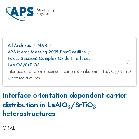
All Archives
MAR
APS March Meeting 2015 PostDeadline
Focus Session: Complex Oxide Interfaces -
LaAlO3/SrTiO3 I
_{3}
_{
Interface orientation dependent carrier distribution in LaAlO
/SrTiO
3
heterostructures
3
Interface orientation dependent carrier
_{3}
_{3}
distribution in LaAlO
/SrTiO
3
3
heterostructures
ORAL