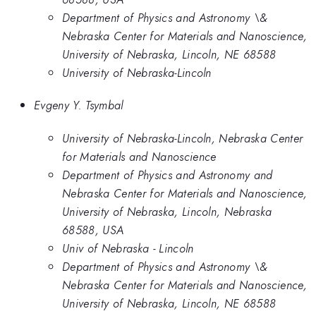
Department of Physics and Astronomy \&
Nebraska Center for Materials and Nanoscience,
University of Nebraska, Lincoln, NE 68588
University of Nebraska-Lincoln
Evgeny Y. Tsymbal
University of Nebraska-Lincoln, Nebraska Center
for Materials and Nanoscience
Department of Physics and Astronomy and
Nebraska Center for Materials and Nanoscience,
University of Nebraska, Lincoln, Nebraska
68588, USA
Univ of Nebraska - Lincoln
Department of Physics and Astronomy \&
Nebraska Center for Materials and Nanoscience,
University of Nebraska, Lincoln, NE 68588