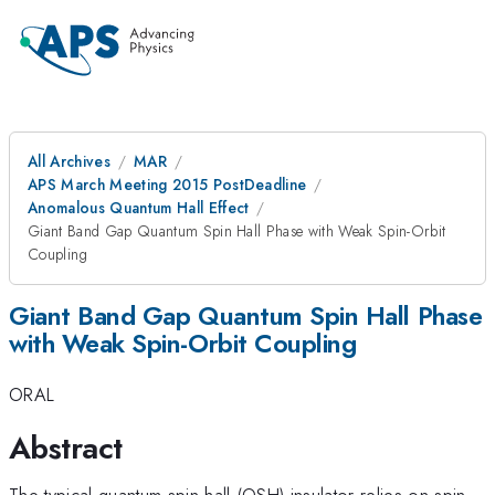
All Archives
MAR
APS March Meeting 2015 PostDeadline
Anomalous Quantum Hall Effect
Giant Band Gap Quantum Spin Hall Phase with Weak Spin-Orbit
Coupling
Giant Band Gap Quantum Spin Hall Phase
with Weak Spin-Orbit Coupling
ORAL
Abstract
The typical quantum spin hall (QSH) insulator relies on spin-