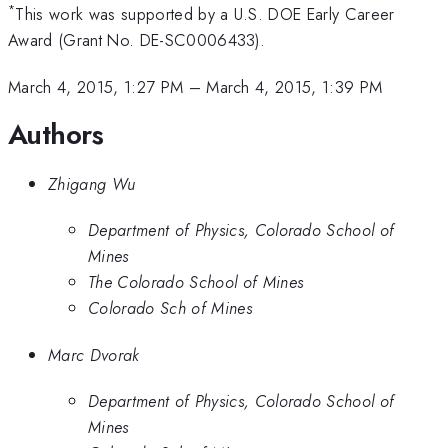
*
This work was supported by a U.S. DOE Early Career
Award (Grant No. DE-SC0006433).
March 4, 2015, 1:27 PM
–
March 4, 2015, 1:39 PM
Authors
Zhigang Wu
Department of Physics, Colorado School of
Mines
The Colorado School of Mines
Colorado Sch of Mines
Marc Dvorak
Department of Physics, Colorado School of
Mines