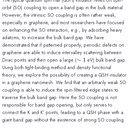
orbit (SO) coupling to open a band gap in the bulk material.
However, the intrinsic SO coupling is often rather weak,
especially in graphene, and most researchers have focused
on enhancing the SO interaction, e.g., by adsorbing heavy
adatoms, to increase the bulk band gap. We have
demonstrated that if patterned properly, periodic defects on
graphene are able to induce intervalley scattering between
\sim
Dirac points and then open a large (
∼
1
eV) bulk band gap.
1
Using both tight-binding method and density functional
theory, we explore the possibility of creating a QSH insulator
in a graphene nanomesh. We find that an arbitrarily weak SO
coupling is able to induce the spin-filtered edge states to
traverse the bulk band gap. Here the SO coupling is not
responsible for band gap opening, but only serves to
connect the K and K' points, leading to a QSH phase with a
giant band gap without the existence of strong SO coupling.