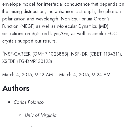
envelope model for interfacial conductance that depends on
the mixing distribution, the anharmonic strength, the phonon
polarization and wavelength. Non-Equilibrium Green's
Function (NEGF) as well as Molecular Dynamics (MD)
simulations on Si/mixed layer/Ge, as well as simpler FCC
crystals support our results.
*
NSF-CAREER (QMHP 1028883), NSF-IDR (CBET 1134311),
XSEDE (TG-DMR130123)
March 4, 2015, 9:12 AM
–
March 4, 2015, 9:24 AM
Authors
Carlos Polanco
Univ of Virginia