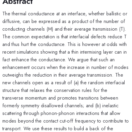
Abstract
The thermal conductance at an interface, whether ballistic or
diffusive, can be expressed as a product of the number of
conducting channels (M) and their average transmission (T).
The common expectation is that interfacial defects reduce T
and thus hurt the conductance. This is however at odds with
recent simulations showing that a thin intermixing layer can in
fact enhance the conductance. We argue that such an
enhancement occurs when the increase in number of modes
outweighs the reduction in their average transmission. The
new channels open as a result of (a) the random interfacial
structure that relaxes the conservation rules for the
transverse momentum and promotes transitions between
formerly symmetry disallowed channels; and (b) inelastic
scattering through phonon-phonon interactions that allow
modes beyond the contact cut-off frequency to contribute to
transport. We use these results to build a back of the