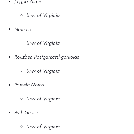
Jingjie Zhang
Univ of Virginia
Nam Le
Univ of Virginia
Rouzbeh Rastgarkafshgarkolaei
Univ of Virginia
Pamela Norris
Univ of Virginia
Avik Ghosh
Univ of Virginia