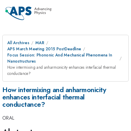
All Archives
MAR
APS March Meeting 2015 PostDeadline
Focus Session: Phononic And Mechanical Phenomena In
Nanostructures
How intermixing and anharmonicity enhances interfacial thermal
conductance?
How intermixing and anharmonicity
enhances interfacial thermal
conductance?
ORAL