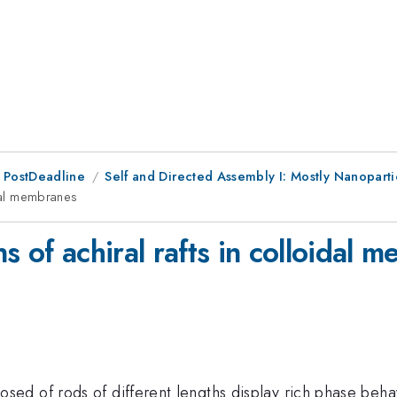
 PostDeadline
Self and Directed Assembly I: Mostly Nanopart
idal membranes
s of achiral rafts in colloidal 
 of rods of different lengths display rich phase behavior