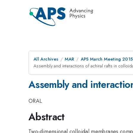
All Archives
MAR
APS March Meeting 2015
Assembly and interactions of achiral rafts in collo
Assembly and interaction
ORAL
Abstract
Two-dimensional colloidal membranes composed