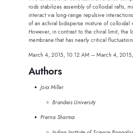
rods stabilizes assembly of colloidal rafts,
interact via long-range repulsive interaction
of an achiral bidisperse mixture of colloidal 
However, in contrast to the chiral limit, the
membrane that has nearly critical fluctuation
March 4, 2015, 10:12 AM
–
March 4, 2015
Authors
Joia Miller
Brandeis University
Prerna Sharma
Indian Institute of Science Bangalo