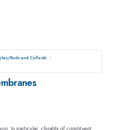
icles/Rods and Colloids
membranes
. In particular, chirality of constituent