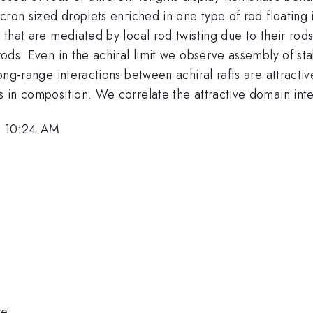
 micron sized droplets enriched in one type of rod floatin
s that are mediated by local rod twisting due to their rod
rods. Even in the achiral limit we observe assembly of sta
 long-range interactions between achiral rafts are attract
s in composition. We correlate the attractive domain intera
, 10:24 AM
re