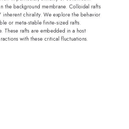
g in the background membrane. Colloidal rafts
s' inherent chirality. We explore the behavior
ble or meta-stable finite-sized rafts.
ive. These rafts are embedded in a host
ctions with these critical fluctuations.