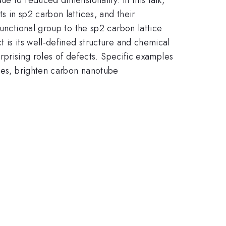
 in sp2 carbon lattices, and their
unctional group to the sp2 carbon lattice
 is its well-defined structure and chemical
urprising roles of defects. Specific examples
ices, brighten carbon nanotube