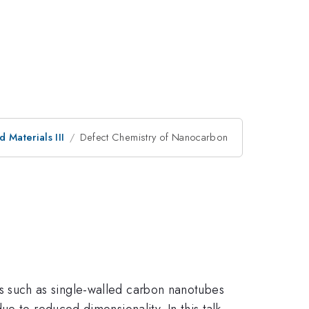
 Materials III
Defect Chemistry of Nanocarbon
ials such as single-walled carbon nanotubes
e to reduced dimensionality. In this talk,