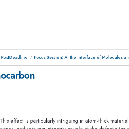
 PostDeadline
Focus Session: At the Interface of Molecules and
nocarbon
 This effect is particularly intriguing in atom-thick mater
nons, and spin may strongly couple at the defect sites du