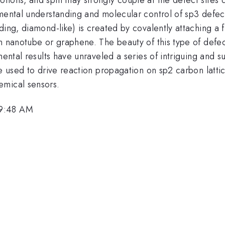
mental understanding and molecular control of sp3 defects
ding, diamond-like) is created by covalently attaching a f
n nanotube or graphene. The beauty of this type of defect
mental results have unraveled a series of intriguing and s
be used to drive reaction propagation on sp2 carbon latt
emical sensors.
 9:48 AM