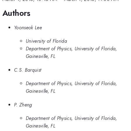
Authors
Yoonseok Lee
University of Florida
Department of Physics, University of Florida,
Gainesville, FL
C.S. Barquist
Department of Physics, University of Florida,
Gainesville, FL
P. Zheng
Department of Physics, University of Florida,
Gainesville, FL