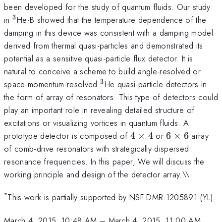
been developed for the study of quantum fluids. Our study
3
^3
in
He-B showed that the temperature dependence of the
damping in this device was consistent with a damping model
derived from thermal quasi-particles and demonstrated its
potential as a sensitive quasi-particle flux detector. It is
natural to conceive a scheme to build angle-resolved or
3
^3
space-momentum resolved
He quasi-particle detectors in
the form of array of resonators. This type of detectors could
play an important role in revealing detailed structure of
excitations or visualizing vortices in quantum fluids. A
4
6
prototype detector is composed of
4
×
4
or
6
×
6
array
\times
\times
of comb-drive resonators with strategically dispersed
4
6
resonance frequencies. In this paper, We will discuss the
working principle and design of the detector array.\\
*
This work is partially supported by NSF DMR-1205891 (YL).
March 4, 2015, 10:48 AM
–
March 4, 2015, 11:00 AM