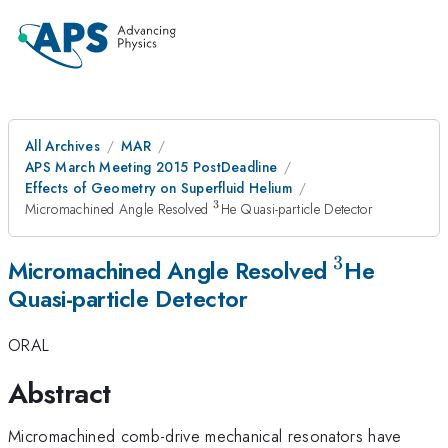
All Archives
MAR
APS March Meeting 2015 PostDeadline
Effects of Geometry on Superfluid Helium
3
^3
Micromachined Angle Resolved
He Quasi-particle Detector
3
^3
Micromachined Angle Resolved
He
Quasi-particle Detector
ORAL
Abstract
Micromachined comb-drive mechanical resonators have