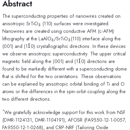
Abstract
The superconducting properties of nanowires created on
_3
anisotropic SrTiO
(110) surfaces were investigated.
3
Nanowires are created using conductive AFM (c-AFM)
_3
_3
lithography at the LaAlO
/SrTiO
(110) interface along the
3
3
ˉ
\bar{1}
(001) and (1
1
0) crystallographic directions. In these devices
we observe anisotropic superconductivity. The upper critical
ˉ
\bar{1}
magnetic field along the (001) and (1
1
0) directions are
found to be markedly different with a superconducting dome
that is shifted for the two orientations. These observations
can be explained by anisotropic orbital binding of Ti and O
atoms or the differences in the spin-orbit coupling along the
two different directions.
*
We gratefully acknowledge support for this work from NSF
(DMR-1124131, DMR-1104191), AFOSR (FA9550-12-1-0057,
FA9550-12-1-0268), and CRP-NRF (Tailoring Oxide