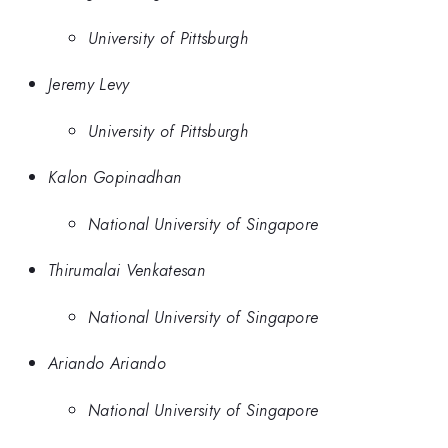
University of Pittsburgh
Jeremy Levy
University of Pittsburgh
Kalon Gopinadhan
National University of Singapore
Thirumalai Venkatesan
National University of Singapore
Ariando Ariando
National University of Singapore