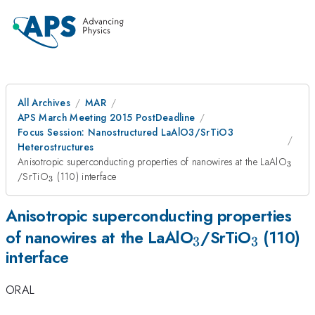
All Archives
MAR
APS March Meeting 2015 PostDeadline
Focus Session: Nanostructured LaAlO3/SrTiO3
Heterostructures
_3
Anisotropic superconducting properties of nanowires at the LaAlO
3
_3
/SrTiO
(110) interface
3
Anisotropic superconducting properties
_3
_3
of nanowires at the LaAlO
/SrTiO
(110)
3
3
interface
ORAL