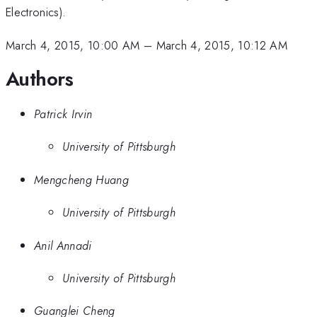
Electronics).
March 4, 2015, 10:00 AM
–
March 4, 2015, 10:12 AM
Authors
Patrick Irvin
University of Pittsburgh
Mengcheng Huang
University of Pittsburgh
Anil Annadi
University of Pittsburgh
Guanglei Cheng