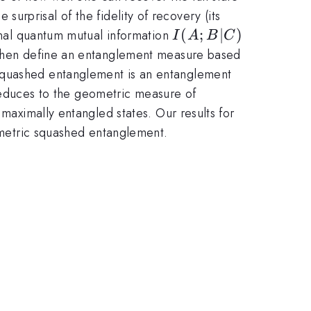
 surprisal of the fidelity of recovery (its
I(A;B|C)
(
;
∣
)
ional quantum mutual information
I
A
B
C
e then define an entanglement measure based
 squashed entanglement is an entanglement
t reduces to the geometric measure of
 maximally entangled states. Our results for
eometric squashed entanglement.