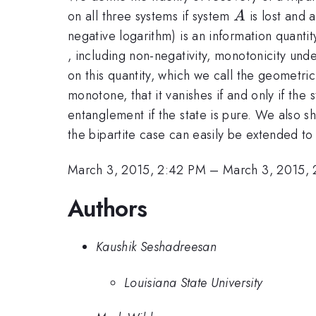
A
on all three systems if system
is lost and 
A
negative logarithm) is an information quanti
, including non-negativity, monotonicity un
on this quantity, which we call the geomet
monotone, that it vanishes if and only if the
entanglement if the state is pure. We also sh
the bipartite case can easily be extended to
March 3, 2015, 2:42 PM
–
March 3, 2015,
Authors
Kaushik Seshadreesan
Louisiana State University