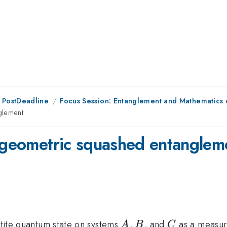
 PostDeadline
Focus Session: Entanglement and Mathematics 
glement
d geometric squashed entanglem
A
B
C
artite quantum state on systems
,
, and
as a measure
A
B
C