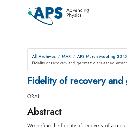
All Archives
MAR
APS March Meeting 2015
Fidelity of recovery and geometric squashed entan
Fidelity of recovery an
ORAL
Abstract
We define the fidelity of recovery of a trip