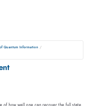
of Quantum Information
ent
 of how well one can recover the full state