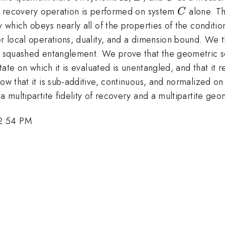
C
a recovery operation is performed on system
alone. The
C
ty which obeys nearly all of the properties of the condit
der local operations, duality, and a dimension bound. W
ric squashed entanglement. We prove that the geometric
 state on which it is evaluated is unentangled, and that i
ow that it is sub-additive, continuous, and normalized on
 a multipartite fidelity of recovery and a multipartite g
 2:54 PM