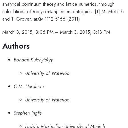
analytical continuum theory and lattice numerics, through
calculations of Renyi entanglement entropies. [1] M. Metlitski
and T. Grover, arXiv:1112.5166 (2011)
March 3, 2015, 3:06 PM
–
March 3, 2015, 3:18 PM
Authors
Bohdan Kulchytskyy
University of Waterloo
C.M. Herdman
University of Waterloo
Stephen Inglis
Ludwig Maximilian University of Munich