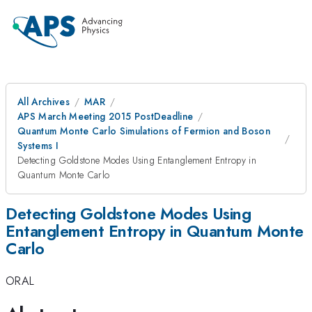
All Archives
MAR
APS March Meeting 2015 PostDeadline
Quantum Monte Carlo Simulations of Fermion and Boson
Systems I
Detecting Goldstone Modes Using Entanglement Entropy in
Quantum Monte Carlo
Detecting Goldstone Modes Using
Entanglement Entropy in Quantum Monte
Carlo
ORAL