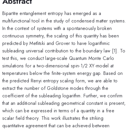
Abstract
Bipartite entanglement entropy has emerged as a
multifunctional tool in the study of condensed matter systems.
In the context of systems with a spontaneously broken
continuous symmetry, the scaling of this quantity has been
predicted by Metlitski and Grover to have logarithmic
subleading universal contribution to the boundary law [1]. To
test this, we conduct large-scale Quantum Monte Carlo
simulations for a two-dimensional spin-1/2 XY-model at
temperatures below the finite-system energy gap. Based on
the predicted Renyi entropy scaling form, we are able to
extract the number of Goldstone modes through the
coefficient of the subleading logarithm. Further, we confirm
that an additional subleading geometrical constant is present,
which can be expressed in terms of a quantity in a free
scalar field theory. This work illustrates the striking
quantitative agreement that can be achieved between