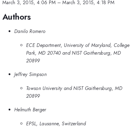
March 3, 2015, 4:06 PM
–
March 3, 2015, 4:18 PM
Authors
Danilo Romero
ECE Department, University of Maryland, College
Park, MD 20740 and NIST Gaithersburg, MD
20899
Jeffrey Simpson
Towson University and NIST Gaithersburg, MD
20899
Helmuth Berger
EPSL, Lausanne, Switzerland