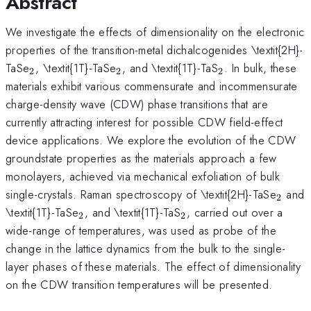
Abstract
We investigate the effects of dimensionality on the electronic
properties of the transition-metal dichalcogenides \textit{2H}-
_{\mathrm{2}}
_{\mathrm{2}}
_{\mathrm{2
TaSe
, \textit{1T}-TaSe
, and \textit{1T}-TaS
. In bulk, these
2
2
2
materials exhibit various commensurate and incommensurate
charge-density wave (CDW) phase transitions that are
currently attracting interest for possible CDW field-effect
device applications. We explore the evolution of the CDW
groundstate properties as the materials approach a few
monolayers, achieved via mechanical exfoliation of bulk
_{\m
single-crystals. Raman spectroscopy of \textit{2H}-TaSe
and
2
_{\mathrm{2}}
_{\mathrm{2}}
\textit{1T}-TaSe
, and \textit{1T}-TaS
, carried out over a
2
2
wide-range of temperatures, was used as probe of the
change in the lattice dynamics from the bulk to the single-
layer phases of these materials. The effect of dimensionality
on the CDW transition temperatures will be presented.