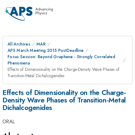
All Archives
MAR
APS March Meeting 2015 PostDeadline
Focus Session: Beyond Graphene - Strongly Correlated
Phenomena
Effects of Dimensionality on the Charge-Density Wave Phases of
Transition-Metal Dichalcogenides
Effects of Dimensionality on the Charge-
Density Wave Phases of Transition-Metal
Dichalcogenides
ORAL