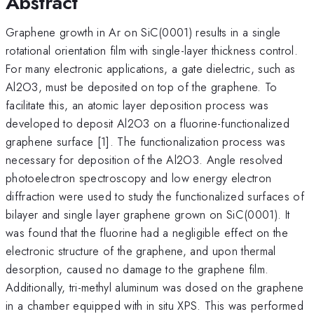
Abstract
Graphene growth in Ar on SiC(0001) results in a single
rotational orientation film with single-layer thickness control.
For many electronic applications, a gate dielectric, such as
Al2O3, must be deposited on top of the graphene. To
facilitate this, an atomic layer deposition process was
developed to deposit Al2O3 on a fluorine-functionalized
graphene surface [1]. The functionalization process was
necessary for deposition of the Al2O3. Angle resolved
photoelectron spectroscopy and low energy electron
diffraction were used to study the functionalized surfaces of
bilayer and single layer graphene grown on SiC(0001). It
was found that the fluorine had a negligible effect on the
electronic structure of the graphene, and upon thermal
desorption, caused no damage to the graphene film.
Additionally, tri-methyl aluminum was dosed on the graphene
in a chamber equipped with in situ XPS. This was performed