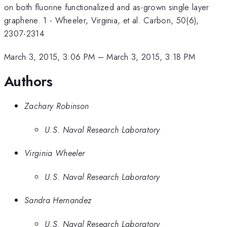
on both fluorine functionalized and as-grown single layer
graphene. 1 - Wheeler, Virginia, et al. Carbon, 50(6),
2307-2314
March 3, 2015, 3:06 PM
–
March 3, 2015, 3:18 PM
Authors
Zachary Robinson
U.S. Naval Research Laboratory
Virginia Wheeler
U.S. Naval Research Laboratory
Sandra Hernandez
U.S. Naval Research Laboratory