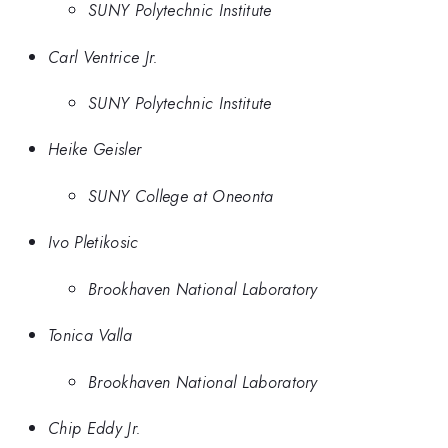
SUNY Polytechnic Institute
Carl Ventrice Jr.
SUNY Polytechnic Institute
Heike Geisler
SUNY College at Oneonta
Ivo Pletikosic
Brookhaven National Laboratory
Tonica Valla
Brookhaven National Laboratory
Chip Eddy Jr.