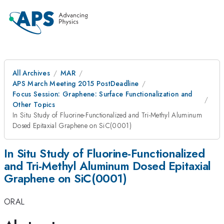
All Archives
MAR
APS March Meeting 2015 PostDeadline
Focus Session: Graphene: Surface Functionalization and
Other Topics
In Situ Study of Fluorine-Functionalized and Tri-Methyl Aluminum
Dosed Epitaxial Graphene on SiC(0001)
In Situ Study of Fluorine-Functionalized
and Tri-Methyl Aluminum Dosed Epitaxial
Graphene on SiC(0001)
ORAL