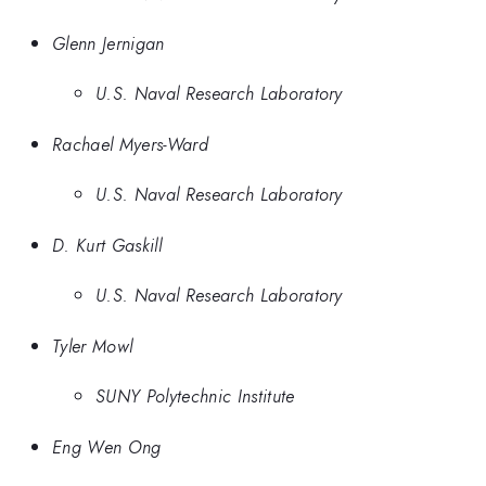
Glenn Jernigan
U.S. Naval Research Laboratory
Rachael Myers-Ward
U.S. Naval Research Laboratory
D. Kurt Gaskill
U.S. Naval Research Laboratory
Tyler Mowl
SUNY Polytechnic Institute
Eng Wen Ong