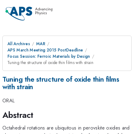
All Archives
MAR
APS March Meeting 2015 PostDeadline
Focus Session: Ferroic Materials by Design
Tuning the structure of oxide thin films with strain
Tuning the structure of oxide thin films
with strain
ORAL
Abstract
Octahedral rotations are ubiquitous in perovskite oxides and