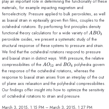
play an important role in determining the functionality of these
materials, for example impacting magnetism and
ferroelectricity. Pressure applied to bulk perovskites, as well
as biaxial strain in epitaxially grown thin films, couples to the
octahedral rotations. By performing first principles density
ABO_3
functional theory calculations for a wide variety of
A
B
O
3
perovskite oxides, we present a systematic study of the
structural response of these systems to pressure and strain.
We find that the octahedral rotations respond to pressure
and biaxial strain in distinct ways. With pressure, the relative
AO_{12}
BO_6
compressibilities of the
and
polyhedra govern
A
O
B
O
12
6
the response of the octahedral rotations, whereas the
response to biaxial strain arises from an interplay of the out
of plane axis relaxation and the polyhedral compressibilities.
Our findings offer insight into how to optimize the sensitivity
of octahedral rotations to strain and pressure.
March 3, 2015, 1:15 PM
–
March 3, 2015, 1:27 PM