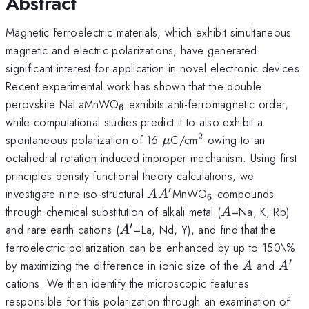
Abstract
Magnetic ferroelectric materials, which exhibit simultaneous
magnetic and electric polarizations, have generated
significant interest for application in novel electronic devices.
Recent experimental work has shown that the double
_6
perovskite NaLaMnWO
exhibits anti-ferromagnetic order,
6
while computational studies predict it to also exhibit a
2
\mu
^2
spontaneous polarization of 16
C/cm
owing to an
μ
octahedral rotation induced improper mechanism. Using first
principles density functional theory calculations, we
′
AA^{\prime}
_6
investigate nine iso-structural
MnWO
compounds
A
A
6
A
through chemical substitution of alkali metal (
=Na, K, Rb)
A
′
A^{\prime}
and rare earth cations (
=La, Nd, Y), and find that the
A
ferroelectric polarization can be enhanced by up to 150\%
′
A
A^{\
by maximizing the difference in ionic size of the
and
A
A
cations. We then identify the microscopic features
responsible for this polarization through an examination of