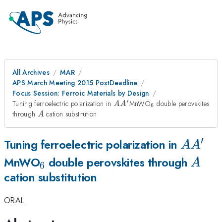
All Archives
MAR
APS March Meeting 2015 PostDeadline
Focus Session: Ferroic Materials by Design
′
AA^{\prime}
_6
Tuning ferroelectric polarization in
MnWO
double perovskites
A
A
6
A
through
cation substitution
A
′
AA^{\
Tuning ferroelectric polarization in
A
A
_6
A
MnWO
double perovskites through
A
6
cation substitution
ORAL