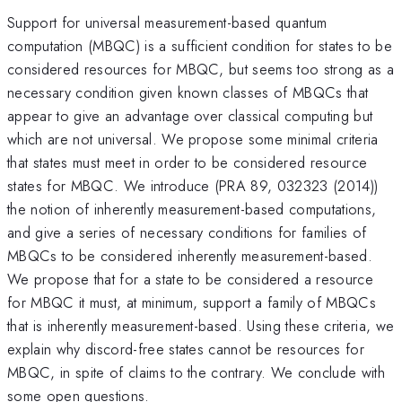
Support for universal measurement-based quantum
computation (MBQC) is a sufficient condition for states to be
considered resources for MBQC, but seems too strong as a
necessary condition given known classes of MBQCs that
appear to give an advantage over classical computing but
which are not universal. We propose some minimal criteria
that states must meet in order to be considered resource
states for MBQC. We introduce (PRA 89, 032323 (2014))
the notion of inherently measurement-based computations,
and give a series of necessary conditions for families of
MBQCs to be considered inherently measurement-based.
We propose that for a state to be considered a resource
for MBQC it must, at minimum, support a family of MBQCs
that is inherently measurement-based. Using these criteria, we
explain why discord-free states cannot be resources for
MBQC, in spite of claims to the contrary. We conclude with
some open questions.