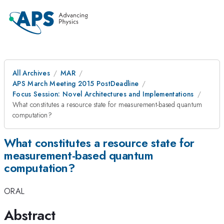
All Archives
MAR
APS March Meeting 2015 PostDeadline
Focus Session: Novel Architectures and Implementations
What constitutes a resource state for measurement-based quantum
computation?
What constitutes a resource state for
measurement-based quantum
computation?
ORAL
Abstract