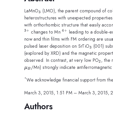
_{3}
LaMnO
(LMO), the parent compound of colo
3
heterostructures with unexpected properties.
with orthorhombic structure that easily acc
3
+
4
+
^{4+}
changes to Mn
leading to a double-e
now and thin films with FM ordering are usua
_{3}
pulsed laser deposition on SrTiO
(001) subs
3
(explored by XRD) and the magnetic propert
_{2}
observed. In contrast, at very low PO
, the
2
/Mn) strongly indicate antiferromagnetic
μ
B
*
We acknowledge financial support from 
March 3, 2015, 1:51 PM
–
March 3, 2015, 
Authors