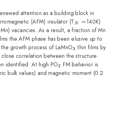
ewed attention as a building block in
_{N}=
=
erromagnetic (AFM) insulator (T
140K)
N
^{3+}
Mn) vacancies. As a result, a fraction of Mn
ilms the AFM phase has been elusive up to
_{3}
ed the growth process of LaMnO
thin films by
3
})
 close correlation between the structure
_{2}
n identified. At high PO
FM behavior is
2
\mu_{B}
etric bulk values) and magnetic moment (0.2