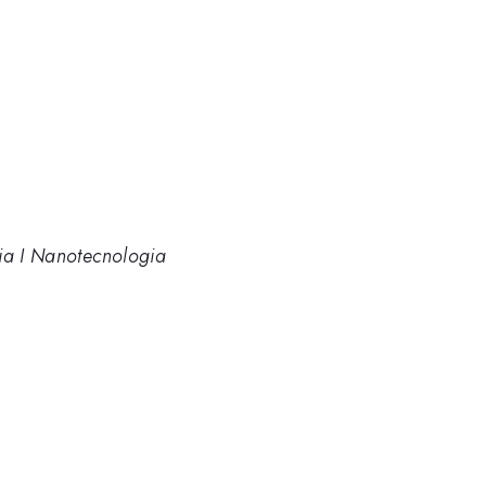
cia I Nanotecnologia