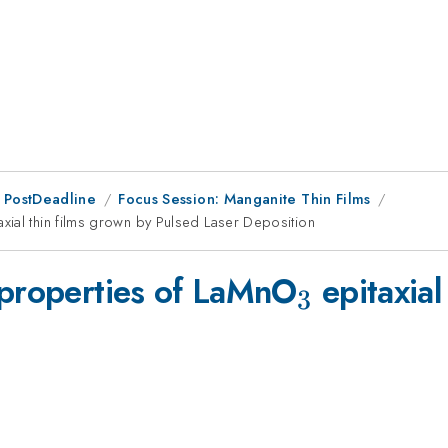
 PostDeadline
Focus Session: Manganite Thin Films
axial thin films grown by Pulsed Laser Deposition
_{3}
 properties of LaMnO
epitaxial
3