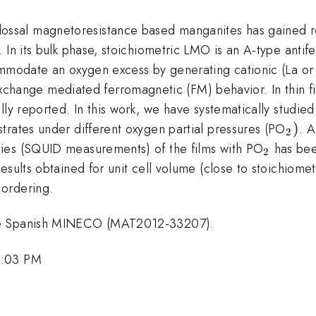
ssal magnetoresistance based manganites has gained ren
 In its bulk phase, stoichiometric LMO is an A-type antif
ommodate an oxygen excess by generating cationic (La or 
xchange mediated ferromagnetic (FM) behavior. In thin f
lly reported. In this work, we have systematically studi
_{2
)
trates under different oxygen partial pressures (PO
. A
2
_{2}
ies (SQUID measurements) of the films with PO
has bee
2
 results obtained for unit cell volume (close to stoichiom
 ordering.
the Spanish MINECO (MAT2012-33207).
2:03 PM