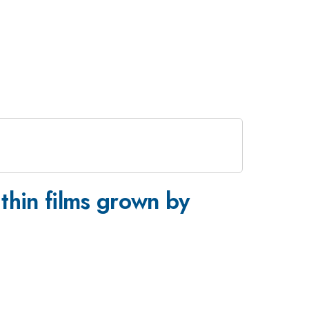
 thin films grown by