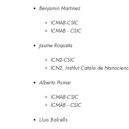
Benjamin Martinez
ICMAB-CSIC
ICMAB - CSIC
Jaume Roqueta
ICN2-CSIC
ICN2, Institut Catala de Nanocien
Alberto Pomar
ICMAB-CSIC
ICMAB - CSIC
Lluis Balcells