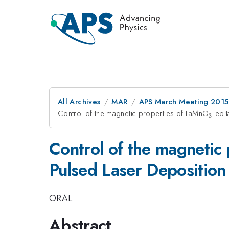
All Archives
MAR
APS March Meeting 2015
Control of the magnetic properties of LaMnO
_{3}
epit
3
Control of the magnetic
Pulsed Laser Deposition
ORAL
Abstract