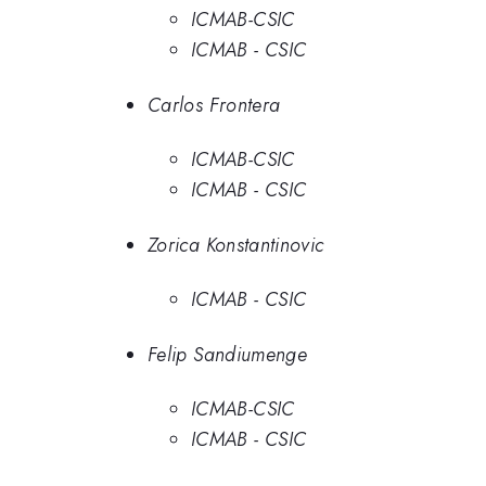
ICMAB-CSIC
ICMAB - CSIC
Carlos Frontera
ICMAB-CSIC
ICMAB - CSIC
Zorica Konstantinovic
ICMAB - CSIC
Felip Sandiumenge
ICMAB-CSIC
ICMAB - CSIC