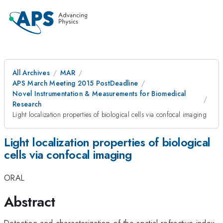
All Archives
MAR
APS March Meeting 2015 PostDeadline
Novel Instrumentation & Measurements for Biomedical
Research
Light localization properties of biological cells via confocal imaging
Light localization properties of biological
cells via confocal imaging
ORAL
Abstract
Detection and characterization of the spatial refractive index