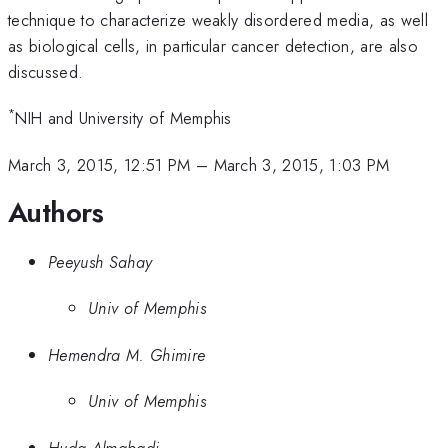
technique to characterize weakly disordered media, as well
as biological cells, in particular cancer detection, are also
discussed.
*
NIH and University of Memphis
March 3, 2015, 12:51 PM
–
March 3, 2015, 1:03 PM
Authors
Peeyush Sahay
Univ of Memphis
Hemendra M. Ghimire
Univ of Memphis
Huda Almabadi