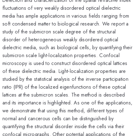
fluctuations of very weakly disordered optical dielectric
media has ample applications in various fields ranging from
soft condensed matter to biological research. We report a
study of the submicron scale degree of the structural
disorder of heterogeneous weakly disordered optical
dielectric media, such as biological cells, by quantifying their
submicron scale light-localization properties. Confocal
microscopy is used to construct disordered optical lattices
of these dielectric media. Light-localization properties are
studied by the statistical analysis of the inverse participation
ratio (IPR) of the localized eigenfunctions of these optical
lattices at the submicron scales. The method is described
and its importance is highlighted. As one of the applications,
we demonstrate that using this method, different types of
normal and cancerous cells can be distinguished by
quantifying the structural disorder inside the cells via their
confocal micrographs. Other potential applications of the