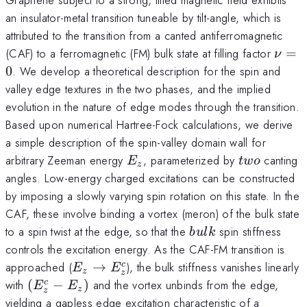
an insulator-metal transition tuneable by tilt-angle, which is
attributed to the transition from a canted antiferromagnetic
\nu
(CAF) to a ferromagnetic (FM) bulk state at filling factor
=
ν
0
. We develop a theoretical description for the spin and
valley edge textures in the two phases, and the implied
evolution in the nature of edge modes through the transition.
Based upon numerical Hartree-Fock calculations, we derive
a simple description of the spin-valley domain wall for
E_z
two
arbitrary Zeeman energy
, parameterized by
canting
E
tw
o
z
angles. Low-energy charged excitations can be constructed
by imposing a slowly varying spin rotation on this state. In the
CAF, these involve binding a vortex (meron) of the bulk state
bulk
to a spin twist at the edge, so that the
spin stiffness
b
u
l
k
controls the excitation energy. As the CAF-FM transition is
E_z\rightarrow
approached (
→
), the bulk stiffness vanishes linearly
c
E
E
z
z
E_z^c
(E_z^c-
with
(
−
)
and the vortex unbinds from the edge,
c
E
E
z
z
E_z)
yielding a gapless edge excitation characteristic of a