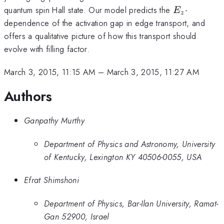
E_z
quantum spin Hall state. Our model predicts the
-
E
z
dependence of the activation gap in edge transport, and
offers a qualitative picture of how this transport should
evolve with filling factor.
March 3, 2015, 11:15 AM
–
March 3, 2015, 11:27 AM
Authors
Ganpathy Murthy
Department of Physics and Astronomy, University
of Kentucky, Lexington KY 40506-0055, USA
Efrat Shimshoni
Department of Physics, Bar-Ilan University, Ramat-
Gan 52900, Israel