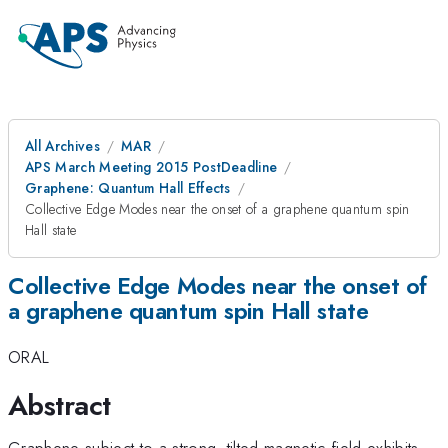
All Archives
MAR
APS March Meeting 2015 PostDeadline
Graphene: Quantum Hall Effects
Collective Edge Modes near the onset of a graphene quantum spin
Hall state
Collective Edge Modes near the onset of
a graphene quantum spin Hall state
ORAL
Abstract
Graphene subject to a strong, tilted magnetic field exhibits