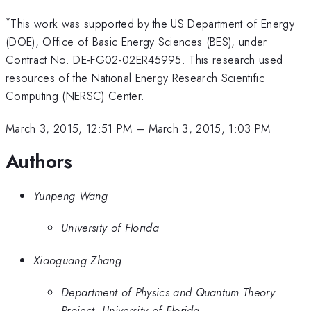
*
This work was supported by the US Department of Energy
(DOE), Office of Basic Energy Sciences (BES), under
Contract No. DE-FG02-02ER45995. This research used
resources of the National Energy Research Scientific
Computing (NERSC) Center.
March 3, 2015, 12:51 PM
–
March 3, 2015, 1:03 PM
Authors
Yunpeng Wang
University of Florida
Xiaoguang Zhang
Department of Physics and Quantum Theory
Project, University of Florida