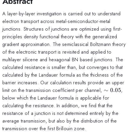
Abstract
A layer-by-layer investigation is carried out to understand
electron transport across metal-semiconductor-metal
junctions. Structures of junctions are optimized using first-
principles density functional theory with the generalized
gradient approximation. The semiclassical Boltzmann theory
of the electronic transport is revisited and applied to
multilayer silicene and hexagonal BN based junctions. The
calculated resistance is smaller than, but converges to that
calculated by the Landauer formula as the thickness of the
barrier increases. Our calculation results provide an upper
\sim
limit on the transmission coefficient per channel,
∼
0.05
,
0.05
below which the Landauer formula is applicable for
calculating the resistance. In addition, we find that the
resistance of a junction is not determined entirely by the
average transmission, but also by the distribution of the
transmission over the first Brillouin zone.