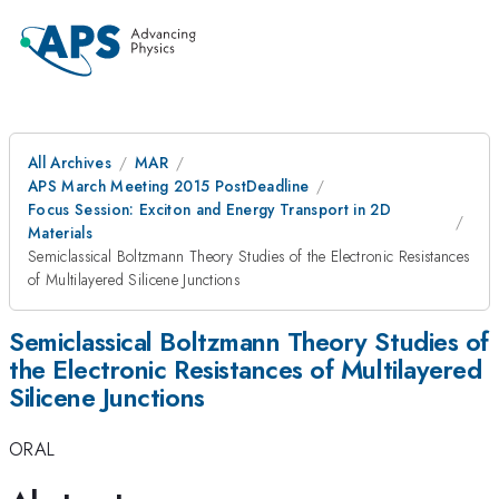
All Archives
MAR
APS March Meeting 2015 PostDeadline
Focus Session: Exciton and Energy Transport in 2D
Materials
Semiclassical Boltzmann Theory Studies of the Electronic Resistances
of Multilayered Silicene Junctions
Semiclassical Boltzmann Theory Studies of
the Electronic Resistances of Multilayered
Silicene Junctions
ORAL