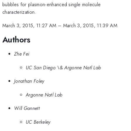
bubbles for plasmon-enhanced single molecule
characterization.
March 3, 2015, 11:27 AM
–
March 3, 2015, 11:39 AM
Authors
Zhe Fei
UC San Diego \& Argonne Natl Lab
Jonathan Foley
Argonne Natl Lab
Will Gannett
UC Berkeley