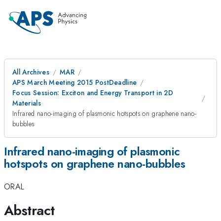
All Archives
MAR
APS March Meeting 2015 PostDeadline
Focus Session: Exciton and Energy Transport in 2D
Materials
Infrared nano-imaging of plasmonic hotspots on graphene nano-
bubbles
Infrared nano-imaging of plasmonic
hotspots on graphene nano-bubbles
ORAL
Abstract