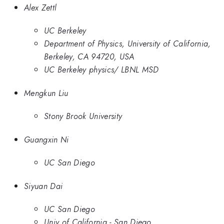
Alex Zettl
UC Berkeley
Department of Physics, University of California,
Berkeley, CA 94720, USA
UC Berkeley physics/ LBNL MSD
Mengkun Liu
Stony Brook University
Guangxin Ni
UC San Diego
Siyuan Dai
UC San Diego
Univ of California - San Diego