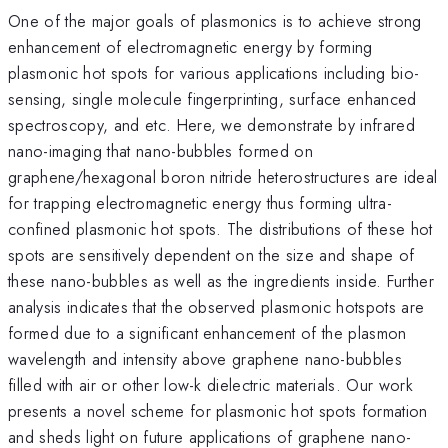
One of the major goals of plasmonics is to achieve strong
enhancement of electromagnetic energy by forming
plasmonic hot spots for various applications including bio-
sensing, single molecule fingerprinting, surface enhanced
spectroscopy, and etc. Here, we demonstrate by infrared
nano-imaging that nano-bubbles formed on
graphene/hexagonal boron nitride heterostructures are ideal
for trapping electromagnetic energy thus forming ultra-
confined plasmonic hot spots. The distributions of these hot
spots are sensitively dependent on the size and shape of
these nano-bubbles as well as the ingredients inside. Further
analysis indicates that the observed plasmonic hotspots are
formed due to a significant enhancement of the plasmon
wavelength and intensity above graphene nano-bubbles
filled with air or other low-k dielectric materials. Our work
presents a novel scheme for plasmonic hot spots formation
and sheds light on future applications of graphene nano-