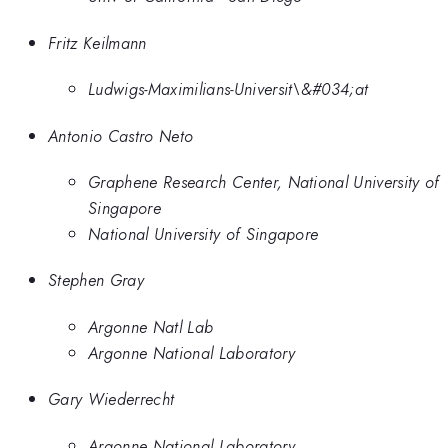
Fritz Keilmann
Ludwigs-Maximilians-Universit\&#034;at
Antonio Castro Neto
Graphene Research Center, National University of
Singapore
National University of Singapore
Stephen Gray
Argonne Natl Lab
Argonne National Laboratory
Gary Wiederrecht
Argonne National Laboratory