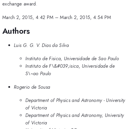
exchange award.
March 2, 2015, 4:42 PM
–
March 2, 2015, 4:54 PM
Authors
Luis G. G. V. Dias da Silva
Instituto de Fisica, Universidade de Sao Paulo
Instituto de F\&#039;isica, Universidade de
S\~ao Paulo
Rogerio de Sousa
Department of Physics and Astronomy - University
of Victoria
Department of Physics and Astronomy, University
of Victoria