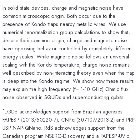
In solid state devices, charge and magnetic noise have
common microscopic origin. Both occur due to the
presence of Kondo traps nearby metallic wires. We use
numerical renormalization group calculations to show that,
despite their common origin, charge and magnetic noise
have opposing behavior controlled by completely different
energy scales. While magnetic noise follows an universal
scaling with the Kondo temperature, charge noise remains
well described by non-interacting theory even when the trap
is deep into the Kondo regime. We show how these results
may explain the high frequency (f= 1-10 GHz) Ohmic flux
noise observed in SQUIDs and superconducting qubits.
*
LGDS acknowledges support from Brazilian agencies
FAPESP (2013/50220-7), CNPq (307107/2013-2) and PRP-
USP NAP-QNano. RdS acknowledges support from the
Canadian program NSERC-Discovery and a FAPESP-UVic