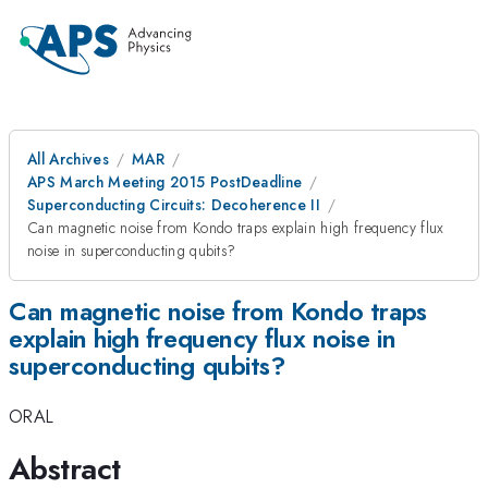
All Archives
MAR
APS March Meeting 2015 PostDeadline
Superconducting Circuits: Decoherence II
Can magnetic noise from Kondo traps explain high frequency flux
noise in superconducting qubits?
Can magnetic noise from Kondo traps
explain high frequency flux noise in
superconducting qubits?
ORAL
Abstract