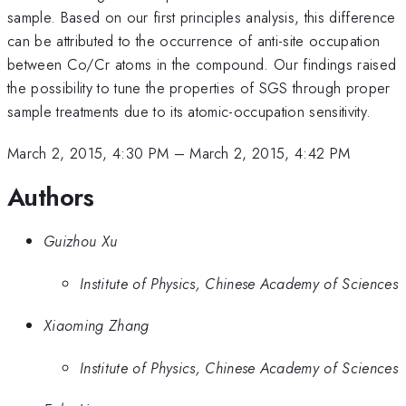
sample. Based on our first principles analysis, this difference
can be attributed to the occurrence of anti-site occupation
between Co/Cr atoms in the compound. Our findings raised
the possibility to tune the properties of SGS through proper
sample treatments due to its atomic-occupation sensitivity.
March 2, 2015, 4:30 PM
–
March 2, 2015, 4:42 PM
Authors
Guizhou Xu
Institute of Physics, Chinese Academy of Sciences
Xiaoming Zhang
Institute of Physics, Chinese Academy of Sciences