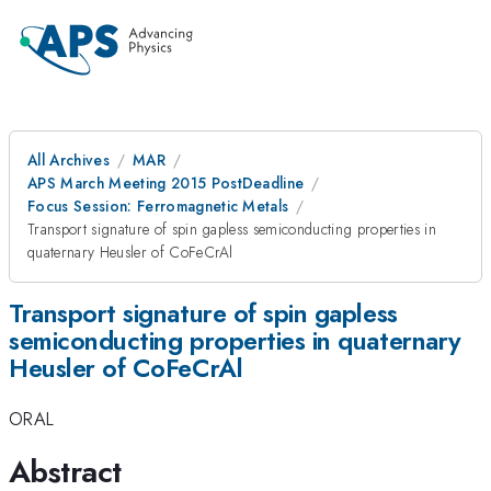
All Archives
MAR
APS March Meeting 2015 PostDeadline
Focus Session: Ferromagnetic Metals
Transport signature of spin gapless semiconducting properties in
quaternary Heusler of CoFeCrAl
Transport signature of spin gapless
semiconducting properties in quaternary
Heusler of CoFeCrAl
ORAL
Abstract