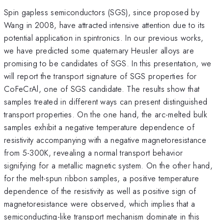
Spin gapless semiconductors (SGS), since proposed by
Wang in 2008, have attracted intensive attention due to its
potential application in spintronics. In our previous works,
we have predicted some quaternary Heusler alloys are
promising to be candidates of SGS. In this presentation, we
will report the transport signature of SGS properties for
CoFeCrAl, one of SGS candidate. The results show that
samples treated in different ways can present distinguished
transport properties. On the one hand, the arc-melted bulk
samples exhibit a negative temperature dependence of
resistivity accompanying with a negative magnetoresistance
from 5-300K, revealing a normal transport behavior
signifying for a metallic magnetic system. On the other hand,
for the melt-spun ribbon samples, a positive temperature
dependence of the resistivity as well as positive sign of
magnetoresistance were observed, which implies that a
semiconducting-like transport mechanism dominate in this