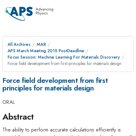
All Archives
MAR
APS March Meeting 2015 PostDeadline
Focus Session: Machine Learning For Materials Discovery
Force field development from first principles for materials design
Force field development from first
principles for materials design
ORAL
Abstract
The ability to perform accurate calculations efficiently is