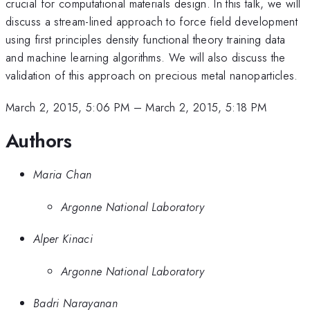
crucial for computational materials design. In this talk, we will
discuss a stream-lined approach to force field development
using first principles density functional theory training data
and machine learning algorithms. We will also discuss the
validation of this approach on precious metal nanoparticles.
March 2, 2015, 5:06 PM
–
March 2, 2015, 5:18 PM
Authors
Maria Chan
Argonne National Laboratory
Alper Kinaci
Argonne National Laboratory
Badri Narayanan