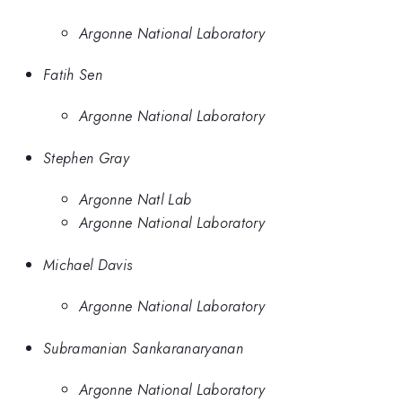
Argonne National Laboratory
Fatih Sen
Argonne National Laboratory
Stephen Gray
Argonne Natl Lab
Argonne National Laboratory
Michael Davis
Argonne National Laboratory
Subramanian Sankaranaryanan
Argonne National Laboratory