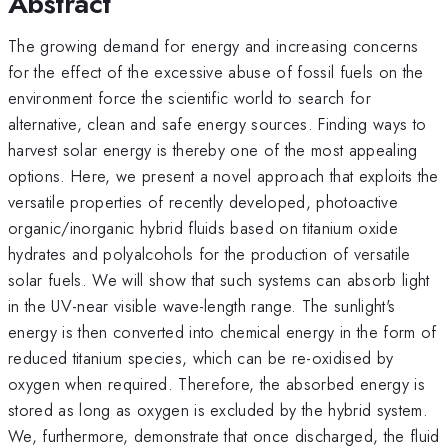
Abstract
The growing demand for energy and increasing concerns
for the effect of the excessive abuse of fossil fuels on the
environment force the scientific world to search for
alternative, clean and safe energy sources. Finding ways to
harvest solar energy is thereby one of the most appealing
options. Here, we present a novel approach that exploits the
versatile properties of recently developed, photoactive
organic/inorganic hybrid fluids based on titanium oxide
hydrates and polyalcohols for the production of versatile
solar fuels. We will show that such systems can absorb light
in the UV-near visible wave-length range. The sunlight's
energy is then converted into chemical energy in the form of
reduced titanium species, which can be re-oxidised by
oxygen when required. Therefore, the absorbed energy is
stored as long as oxygen is excluded by the hybrid system.
We, furthermore, demonstrate that once discharged, the fluid