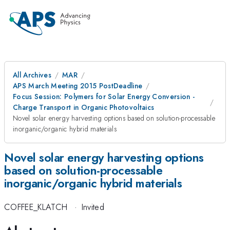
All Archives
MAR
APS March Meeting 2015 PostDeadline
Focus Session: Polymers for Solar Energy Conversion -
Charge Transport in Organic Photovoltaics
Novel solar energy harvesting options based on solution-processable
inorganic/organic hybrid materials
Novel solar energy harvesting options
based on solution-processable
inorganic/organic hybrid materials
COFFEE_KLATCH
·
Invited