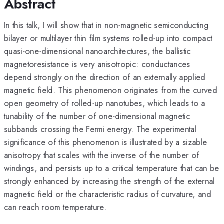
Abstract
In this talk, I will show that in non-magnetic semiconducting
bilayer or multilayer thin film systems rolled-up into compact
quasi-one-dimensional nanoarchitectures, the ballistic
magnetoresistance is very anisotropic: conductances
depend strongly on the direction of an externally applied
magnetic field. This phenomenon originates from the curved
open geometry of rolled-up nanotubes, which leads to a
tunability of the number of one-dimensional magnetic
subbands crossing the Fermi energy. The experimental
significance of this phenomenon is illustrated by a sizable
anisotropy that scales with the inverse of the number of
windings, and persists up to a critical temperature that can be
strongly enhanced by increasing the strength of the external
magnetic field or the characteristic radius of curvature, and
can reach room temperature.