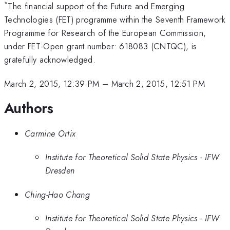
*
The financial support of the Future and Emerging
Technologies (FET) programme within the Seventh Framework
Programme for Research of the European Commission,
under FET-Open grant number: 618083 (CNTQC), is
gratefully acknowledged.
March 2, 2015, 12:39 PM
–
March 2, 2015, 12:51 PM
Authors
Carmine Ortix
Institute for Theoretical Solid State Physics - IFW
Dresden
Ching-Hao Chang
Institute for Theoretical Solid State Physics - IFW