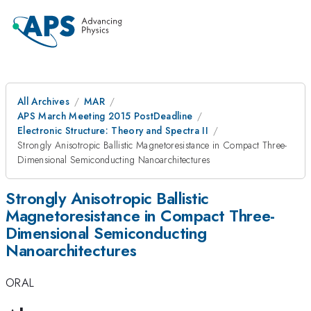
All Archives
MAR
APS March Meeting 2015 PostDeadline
Electronic Structure: Theory and Spectra II
Strongly Anisotropic Ballistic Magnetoresistance in Compact Three-
Dimensional Semiconducting Nanoarchitectures
Strongly Anisotropic Ballistic
Magnetoresistance in Compact Three-
Dimensional Semiconducting
Nanoarchitectures
ORAL