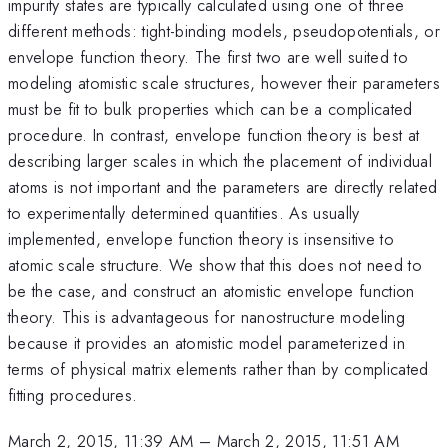
impurity states are typically calculated using one of three
different methods: tight-binding models, pseudopotentials, or
envelope function theory. The first two are well suited to
modeling atomistic scale structures, however their parameters
must be fit to bulk properties which can be a complicated
procedure. In contrast, envelope function theory is best at
describing larger scales in which the placement of individual
atoms is not important and the parameters are directly related
to experimentally determined quantities. As usually
implemented, envelope function theory is insensitive to
atomic scale structure. We show that this does not need to
be the case, and construct an atomistic envelope function
theory. This is advantageous for nanostructure modeling
because it provides an atomistic model parameterized in
terms of physical matrix elements rather than by complicated
fitting procedures.
March 2, 2015, 11:39 AM
–
March 2, 2015, 11:51 AM