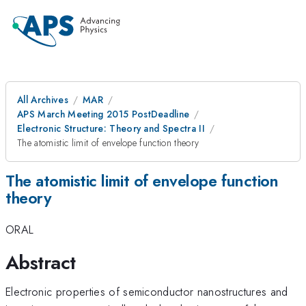
All Archives
MAR
APS March Meeting 2015 PostDeadline
Electronic Structure: Theory and Spectra II
The atomistic limit of envelope function theory
The atomistic limit of envelope function
theory
ORAL
Abstract
Electronic properties of semiconductor nanostructures and