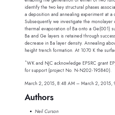
identify the two key structural phases assoc
a deposition and annealing experiment at a 
Subsequently we investigate the monolayer c
thermal evaporation of Ba onto a Ge(001) sur
Ba and Ge layers is retained through succes
decrease in Ba layer density. Annealing abo
height trench formation. At 1070 K the surf
*
WK and NJC acknowledge EPSRC grant EP/I
for support (project No. N-N202-195840).
March 2, 2015, 8:48 AM
–
March 2, 2015,
Authors
Neil Curson