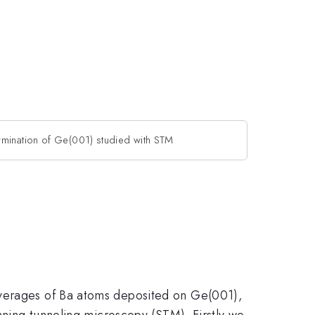
rmination of Ge(001) studied with STM
overages of Ba atoms deposited on Ge(001),
anning tunneling microscopy (STM). Firstly we