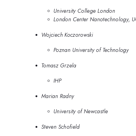
University College London
London Center Nanotechnology, 
Wojciech Koczorowski
Poznan University of Technology
Tomasz Grzela
IHP
Marian Radny
University of Newcastle
Steven Schofield