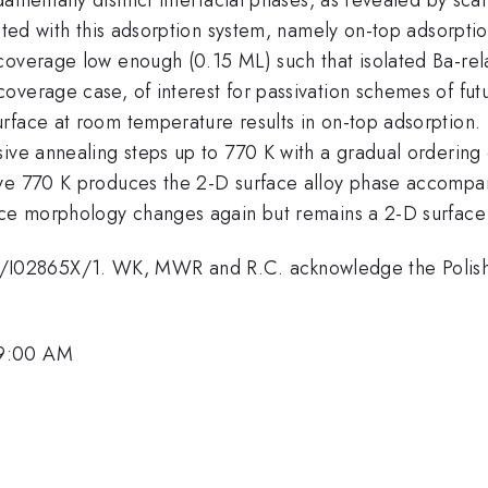
iated with this adsorption system, namely on-top adsorpti
coverage low enough (0.15 ML) such that isolated Ba-rela
overage case, of interest for passivation schemes of fut
face at room temperature results in on-top adsorption. T
sive annealing steps up to 770 K with a gradual ordering
ve 770 K produces the 2-D surface alloy phase accompan
ace morphology changes again but remains a 2-D surface 
02865X/1. WK, MWR and R.C. acknowledge the Polish M
 9:00 AM