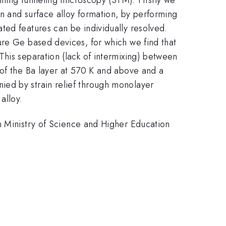
on and surface alloy formation, by performing
ted features can be individually resolved.
ure Ge based devices, for which we find that
his separation (lack of intermixing) between
 of the Ba layer at 570 K and above and a
ied by strain relief through monolayer
alloy.
inistry of Science and Higher Education