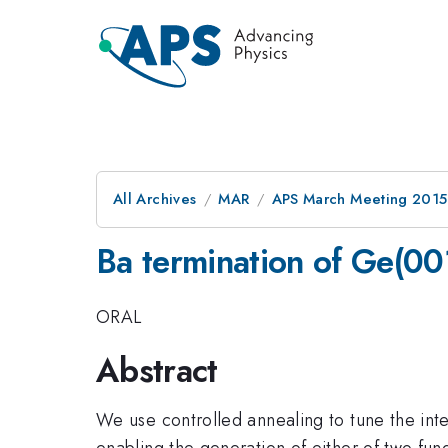
All Archives
MAR
APS March Meeting 2015
Ba termination of Ge(00
ORAL
Abstract
We use controlled annealing to tune the in
enabling the generation of either of two fun