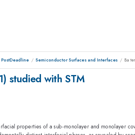
 PostDeadline
Semiconductor Surfaces and Interfaces
Ba te
1) studied with STM
terfacial properties of a sub-monolayer and monolayer c
damentally distinct interfacial phases, as revealed by sc