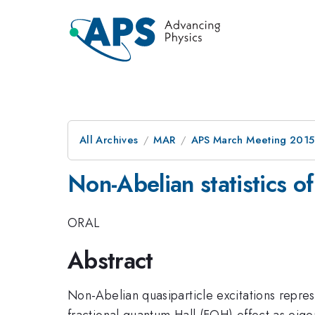
All Archives
MAR
APS March Meeting 2015
Non-Abelian statistics o
ORAL
Abstract
Non-Abelian quasiparticle excitations repre
fractional quantum Hall (FQH) effect as eige