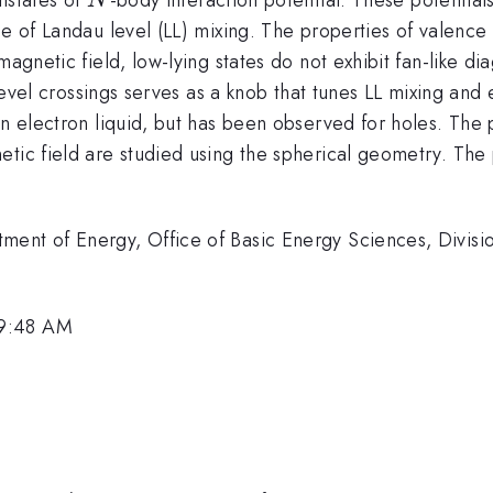
N
nce of Landau level (LL) mixing. The properties of valen
magnetic field, low-lying states do not exhibit fan-like di
f level crossings serves as a knob that tunes LL mixing an
in electron liquid, but has been observed for holes. The
etic field are studied using the spherical geometry. The
ment of Energy, Office of Basic Energy Sciences, Divisi
 9:48 AM