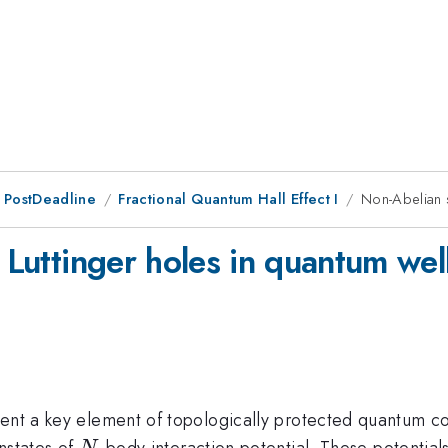
 PostDeadline
Fractional Quantum Hall Effect I
Non-Abelian s
f Luttinger holes in quantum wel
sent a key element of topologically protected quantum co
N
nstates of
-body interaction potential. These potentia