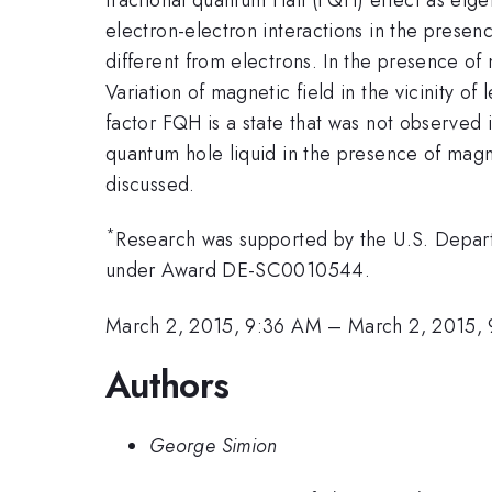
electron-electron interactions in the prese
different from electrons. In the presence of 
Variation of magnetic field in the vicinity o
factor FQH is a state that was not observed 
quantum hole liquid in the presence of magn
discussed.
*
Research was supported by the U.S. Depart
under Award DE-SC0010544.
March 2, 2015, 9:36 AM
–
March 2, 2015,
Authors
George Simion