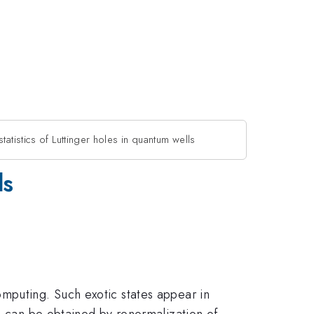
tatistics of Luttinger holes in quantum wells
ls
mputing. Such exotic states appear in
ls can be obtained by renormalization of