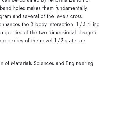
ce band holes makes them fundamentally
agram and several of the levels cross.
1/2
1/2
d enhances the 3-body interaction.
filling
 properties of the two dimensional charged
1/2
1/2
 properties of the novel
state are
on of Materials Sciences and Engineering