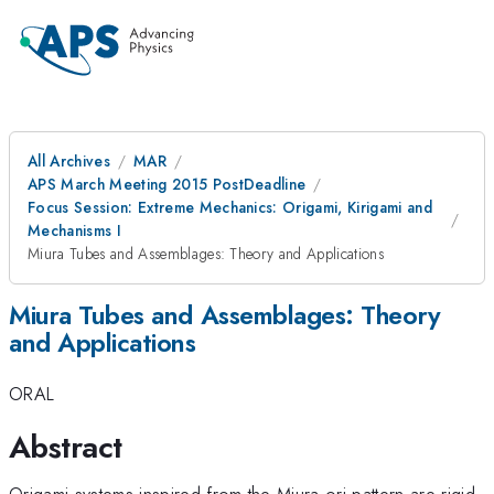
All Archives
MAR
APS March Meeting 2015 PostDeadline
Focus Session: Extreme Mechanics: Origami, Kirigami and
Mechanisms I
Miura Tubes and Assemblages: Theory and Applications
Miura Tubes and Assemblages: Theory
and Applications
ORAL
Abstract
Origami systems inspired from the Miura-ori pattern are rigid