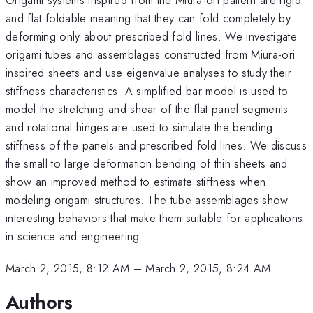
and flat foldable meaning that they can fold completely by
deforming only about prescribed fold lines. We investigate
origami tubes and assemblages constructed from Miura-ori
inspired sheets and use eigenvalue analyses to study their
stiffness characteristics. A simplified bar model is used to
model the stretching and shear of the flat panel segments
and rotational hinges are used to simulate the bending
stiffness of the panels and prescribed fold lines. We discuss
the small to large deformation bending of thin sheets and
show an improved method to estimate stiffness when
modeling origami structures. The tube assemblages show
interesting behaviors that make them suitable for applications
in science and engineering.
March 2, 2015, 8:12 AM
–
March 2, 2015, 8:24 AM
Authors