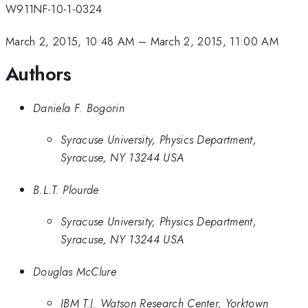
W911NF-10-1-0324
March 2, 2015, 10:48 AM
–
March 2, 2015, 11:00 AM
Authors
Daniela F. Bogorin
Syracuse University, Physics Department,
Syracuse, NY 13244 USA
B.L.T. Plourde
Syracuse University, Physics Department,
Syracuse, NY 13244 USA
Douglas McClure
IBM T.J. Watson Research Center, Yorktown