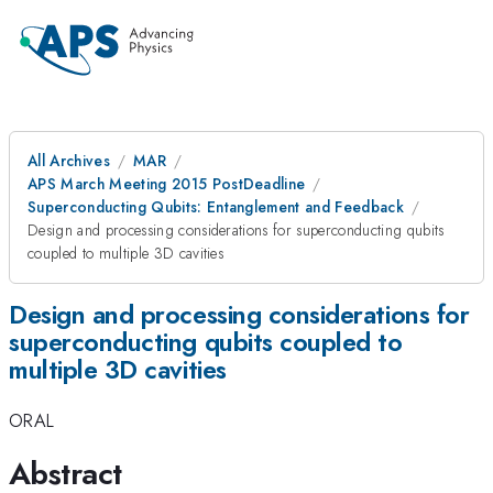
All Archives
MAR
APS March Meeting 2015 PostDeadline
Superconducting Qubits: Entanglement and Feedback
Design and processing considerations for superconducting qubits
coupled to multiple 3D cavities
Design and processing considerations for
superconducting qubits coupled to
multiple 3D cavities
ORAL
Abstract