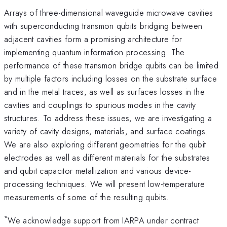
Arrays of three-dimensional waveguide microwave cavities
with superconducting transmon qubits bridging between
adjacent cavities form a promising architecture for
implementing quantum information processing. The
performance of these transmon bridge qubits can be limited
by multiple factors including losses on the substrate surface
and in the metal traces, as well as surfaces losses in the
cavities and couplings to spurious modes in the cavity
structures. To address these issues, we are investigating a
variety of cavity designs, materials, and surface coatings.
We are also exploring different geometries for the qubit
electrodes as well as different materials for the substrates
and qubit capacitor metallization and various device-
processing techniques. We will present low-temperature
measurements of some of the resulting qubits.
*
We acknowledge support from IARPA under contract