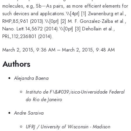
-
molecules, e.g, Sb
−
As pairs, as more efficient elements for
such devices and applications.\
\[4pt] [1] Zwanenburg et al.,
RMP,85,961 (2013).\\[0pt] [2] M. F. Gonzalez-Zalba et al.,
Nano. Lett.14,5672 (2014).\\[0pt] [3] Dehollain et al.,
PRL,112,236801 (2014).
March 2, 2015, 9:36 AM
–
March 2, 2015, 9:48 AM
Authors
Alejandra Baena
Instituto de F\&#039;isica-Universidade Federal
do Rio de Janeiro
Andre Saraiva
UFRJ / University of Wisconsin - Madison