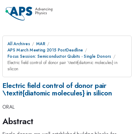
All Archives
MAR
APS March Meeting 2015 PostDeadline
Focus Session: Semiconductor Qubits - Single Donors
Electric field control of donor pair \textit{diatomic molecules} in
silicon
Electric field control of donor pair
\textit{diatomic molecules} in silicon
ORAL
Abstract
Single donors are well-established building blocks for