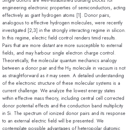
engineering electronic properties of semiconductors, acting
effectively as giant hydrogen atoms [1]. Donor pairs,
analogous to effective hydrogen molecules, were recently
investigated [2,3] in the strongly interacting regime in silicon.
In this regime, electric field control renders timid results.
Pairs that are more distant are more susceptible to external
fields, and may harbour single electron charge control.
Theoretically, the molecular quantum mechanics analogy
_2
between a donor pair and the H
molecule in vacuum is not
2
as straightforward as it may seem. A detailed understanding
of the electronic structure of these molecular systems is a
current challenge. We analyze the lowest energy states
within effective mass theory, including central cell corrected
donor potential effects and the conduction band multiplicity
in Si. The spectrum of ionized donor pairs and its response
to an external electric field will be presented. We
contemplate possible advantages of heteropolar diatomic