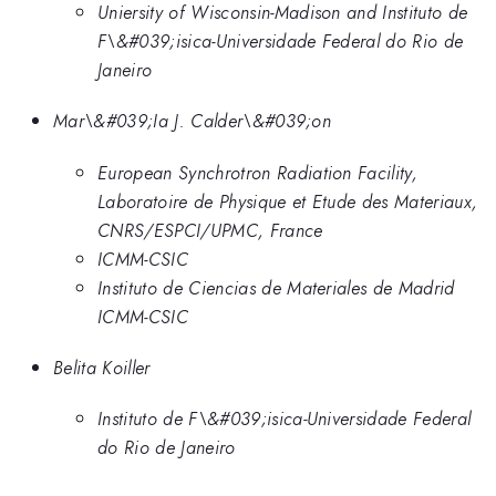
Uniersity of Wisconsin-Madison and Instituto de
F\&#039;isica-Universidade Federal do Rio de
Janeiro
Mar\&#039;Ia J. Calder\&#039;on
European Synchrotron Radiation Facility,
Laboratoire de Physique et Etude des Materiaux,
CNRS/ESPCI/UPMC, France
ICMM-CSIC
Instituto de Ciencias de Materiales de Madrid
ICMM-CSIC
Belita Koiller
Instituto de F\&#039;isica-Universidade Federal
do Rio de Janeiro