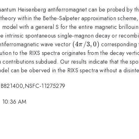
quantum Heisenberg antiferromagnet can be probed by the 
ve theory within the Bethe-Salpeter approximation schem
 model with a general S for the entire magnetic brilloui
the intrinsic spontaneous single-magnon decay or recombi
(4\pi/3,
(
4
/3
,
0
)
 antiferromagnetic wave vector
corresponding to
π
0)
bution to the RIXS spectra originates from the decay vert
ion contributions subdued. Our results indicate that the 
odel can be oberved in the RIXS spectra without a disinte
2CB821400,NSFC-11275279
, 10:36 AM