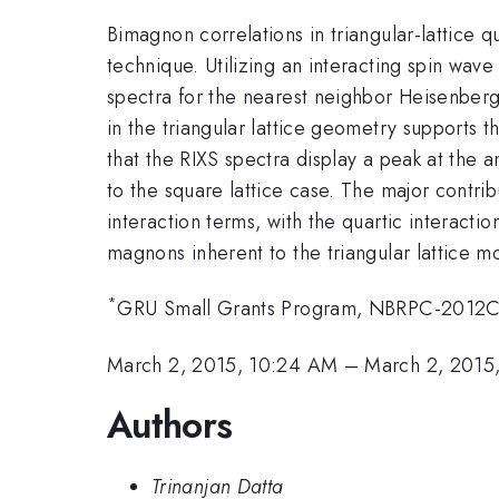
Bimagnon correlations in triangular-lattice 
technique. Utilizing an interacting spin wa
spectra for the nearest neighbor Heisenberg
in the triangular lattice geometry supports 
that the RIXS spectra display a peak at the
to the square lattice case. The major contri
interaction terms, with the quartic interact
magnons inherent to the triangular lattice m
*
GRU Small Grants Program, NBRPC-201
March 2, 2015, 10:24 AM
–
March 2, 2015
Authors
Trinanjan Datta