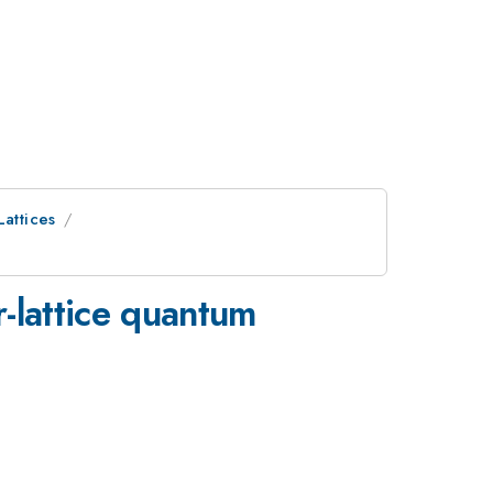
Lattices
r-lattice quantum