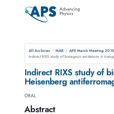
All Archives
MAR
APS March Meeting 2015
Indirect RIXS study of bimagnon excitations in trian
Indirect RIXS study of b
Heisenberg antiferroma
ORAL
Abstract