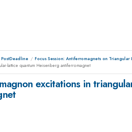
 PostDeadline
Focus Session: Antiferromagnets on Triangular 
gular-lattice quantum Heisenberg antiferromagnet
imagnon excitations in triangula
gnet