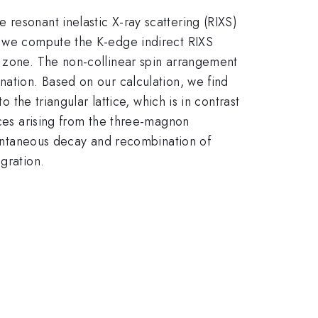
resonant inelastic X-ray scattering (RIXS)
e, we compute the K-edge indirect RIXS
n zone. The non-collinear spin arrangement
nation. Based on our calculation, we find
 the triangular lattice, which is in contrast
ices arising from the three-magnon
spontaneous decay and recombination of
gration.