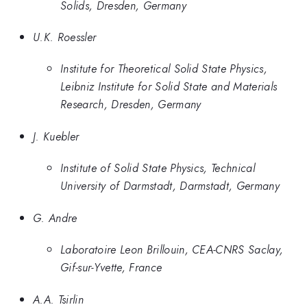
Solids, Dresden, Germany
U.K. Roessler
Institute for Theoretical Solid State Physics,
Leibniz Institute for Solid State and Materials
Research, Dresden, Germany
J. Kuebler
Institute of Solid State Physics, Technical
University of Darmstadt, Darmstadt, Germany
G. Andre
Laboratoire Leon Brillouin, CEA-CNRS Saclay,
Gif-sur-Yvette, France
A.A. Tsirlin