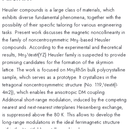
Heusler compounds is a large class of materials, which
exhibits diverse fundamental phenomena, together with the
possibility of their specific tailoring for various engineering
tasks. Present work discusses the magnetic noncollinearity in
_{2}
the family of noncentrosymmetric Mn
-based Heusler
2
compounds. According to the experimental and theoretical
_{2}
results, Mn
\textit{YZ} Heusler family is suspected to provide
2
promising candidates for the formation of the skyrmion
_{2}
lattice. The work is focused on Mn
RhSn bulk polycrystalline
2
sample, which serves as a prototype. It crystallizes in the
tetragonal noncentrosymmetric structure (No. 119,\textit{I-
4m2}), which enables the anisotropic DM coupling.
Additional short-range modulation, induced by the competing
nearest and next-nearest interplanes Heisenberg exchange,
is suppressed above the 80 K. This allows to develop the
long-range modulations in the ideal ferrimagnetic structure