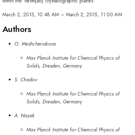
within the \textit{ab} crystallographic planes.
March 2, 2015, 10:48 AM
–
March 2, 2015, 11:00 AM
Authors
O. Meshcheriakova
Max Planck Institute for Chemical Physics of
Solids, Dresden, Germany
S. Chadov
Max Planck Institute for Chemical Physics of
Solids, Dresden, Germany
A. Nayak
Max Planck Institute for Chemical Physics of