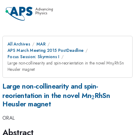
All Archives
MAR
APS March Meeting 2015 PostDeadline
Focus Session: Skyrmions I
_{2}
Large non-collinearity and spin-reorientation in the novel Mn
RhSn
2
Heusler magnet
Large non-collinearity and spin-
_{2}
reorientation in the novel Mn
RhSn
2
Heusler magnet
ORAL
Abstract