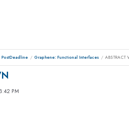
 PostDeadline
Graphene: Functional Interfaces
ABSTRACT
WN
 3:42 PM