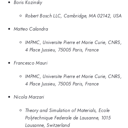
Boris Kozinsky
Robert Bosch LLC, Cambridge, MA 02142, USA
Matteo Calandra
IMPMC, Universite Pierre et Marie Curie, CNRS,
4 Place Jussieu, 75005 Paris, France
Francesco Mauri
IMPMC, Universite Pierre et Marie Curie, CNRS,
4 Place Jussieu, 75005 Paris, France
Nicola Marzari
Theory and Simulation of Materials, Ecole
Polytechnique Federale de Lausanne, 1015
Lausanne, Switzerland