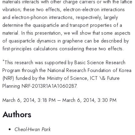
materials interacts with other charge carriers or with the lattice
vibration; these two effects, electron-electron interactions
and electron-phonon interactions, respectively, largely
determine the quasiparticle and transport properties of a
material. In this presentation, we will show that some aspects
of quasiparticle dynamics in graphene can be described by
first-principles calculations considering these two effects.
*
This research was supported by Basic Science Research
Program through the National Research Foundation of Korea
(NRF) funded by the Ministry of Science, ICT \& Future
Planning NRF-2013R1A1A1060287.
March 6, 2014, 3:18 PM
–
March 6, 2014, 3:30 PM
Authors
Cheol-Hwan Park