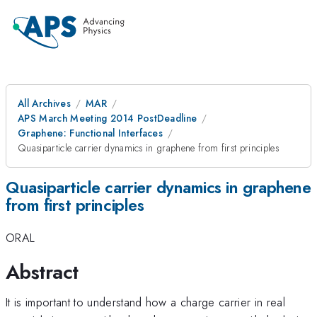
All Archives
MAR
APS March Meeting 2014 PostDeadline
Graphene: Functional Interfaces
Quasiparticle carrier dynamics in graphene from first principles
Quasiparticle carrier dynamics in graphene
from first principles
ORAL
Abstract
It is important to understand how a charge carrier in real