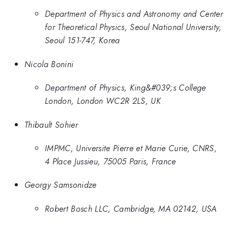
Department of Physics and Astronomy and Center
for Theoretical Physics, Seoul National University,
Seoul 151-747, Korea
Nicola Bonini
Department of Physics, King&#039;s College
London, London WC2R 2LS, UK
Thibault Sohier
IMPMC, Universite Pierre et Marie Curie, CNRS,
4 Place Jussieu, 75005 Paris, France
Georgy Samsonidze
Robert Bosch LLC, Cambridge, MA 02142, USA